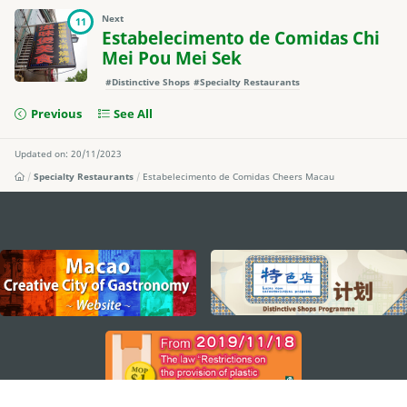
Next
11
Estabelecimento de Comidas Chi
Mei Pou Mei Sek
#Distinctive Shops
#Specialty Restaurants
Previous
See All
Updated on: 20/11/2023
Specialty Restaurants
Estabelecimento de Comidas Cheers Macau
external links