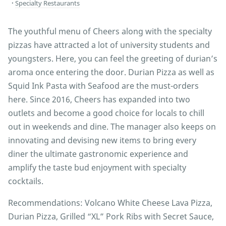
Specialty Restaurants
The youthful menu of Cheers along with the specialty
pizzas have attracted a lot of university students and
youngsters. Here, you can feel the greeting of durian’s
aroma once entering the door. Durian Pizza as well as
Squid Ink Pasta with Seafood are the must-orders
here. Since 2016, Cheers has expanded into two
outlets and become a good choice for locals to chill
out in weekends and dine. The manager also keeps on
innovating and devising new items to bring every
diner the ultimate gastronomic experience and
amplify the taste bud enjoyment with specialty
cocktails.
Recommendations: Volcano White Cheese Lava Pizza,
Durian Pizza, Grilled “XL” Pork Ribs with Secret Sauce,