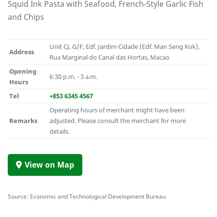
Squid Ink Pasta with Seafood, French-Style Garlic Fish
and Chips
Unit CJ, G/F, Edf. Jardim Cidade (Edf. Man Seng Kok),
Address
Rua Marginal do Canal das Hortas, Macao
Opening
6:30 p.m. - 3 a.m.
Hours
Tel
+853 6345 4567
Operating hours of merchant might have been
Remarks
adjusted. Please consult the merchant for more
details.
View on Map
Source: Economic and Technological Development Bureau