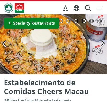
Skip to Main Content
Macao Government Tourism Office
View Full Image
Specialty Restaurants
Estabelecimento de
Comidas Cheers Macau
#Distinctive Shops
#Specialty Restaurants