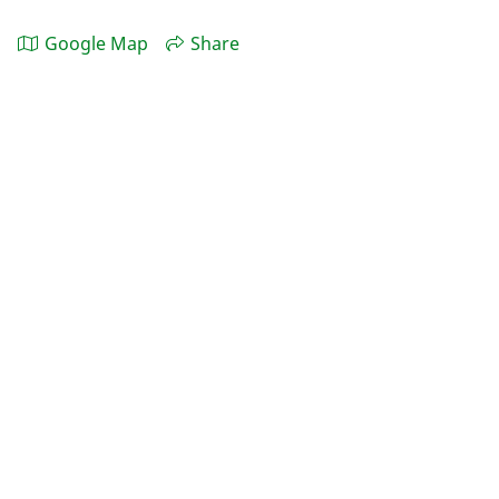
Google Map
Share