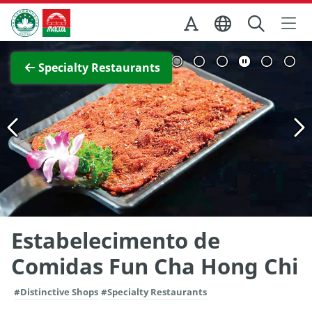
Skip to Main Content
Macao Government Tourism Office
View Full Image
Specialty Restaurants
Estabelecimento de
Comidas Fun Cha Hong Chi
#Distinctive Shops
#Specialty Restaurants