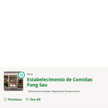
Next
24
Estabelecimento de Comidas
Fung Sau
#Distinctive Shops
#Specialty Restaurants
Previous
See All