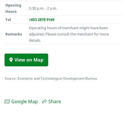
Opening
5:30 p.m. - 2 a.m.
Hours
Tel
+853 2878 9169
Operating hours of merchant might have been
Remarks
adjusted. Please consult the merchant for more
details.
View on Map
Source: Economic and Technological Development Bureau
Google Map
Share