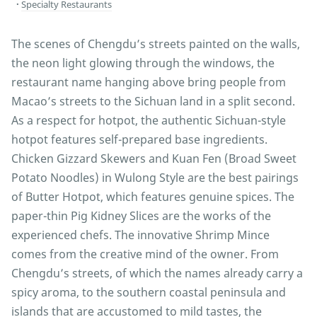
Specialty Restaurants
The scenes of Chengdu’s streets painted on the walls,
the neon light glowing through the windows, the
restaurant name hanging above bring people from
Macao’s streets to the Sichuan land in a split second.
As a respect for hotpot, the authentic Sichuan-style
hotpot features self-prepared base ingredients.
Chicken Gizzard Skewers and Kuan Fen (Broad Sweet
Potato Noodles) in Wulong Style are the best pairings
of Butter Hotpot, which features genuine spices. The
paper-thin Pig Kidney Slices are the works of the
experienced chefs. The innovative Shrimp Mince
comes from the creative mind of the owner. From
Chengdu’s streets, of which the names already carry a
spicy aroma, to the southern coastal peninsula and
islands that are accustomed to mild tastes, the