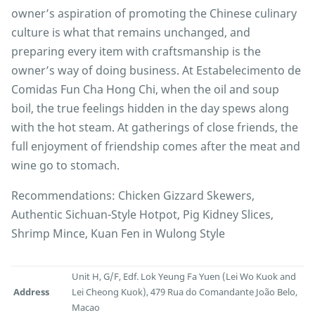
owner’s aspiration of promoting the Chinese culinary
culture is what that remains unchanged, and
preparing every item with craftsmanship is the
owner’s way of doing business. At Estabelecimento de
Comidas Fun Cha Hong Chi, when the oil and soup
boil, the true feelings hidden in the day spews along
with the hot steam. At gatherings of close friends, the
full enjoyment of friendship comes after the meat and
wine go to stomach.
Recommendations: Chicken Gizzard Skewers,
Authentic Sichuan-Style Hotpot, Pig Kidney Slices,
Shrimp Mince, Kuan Fen in Wulong Style
Unit H, G/F, Edf. Lok Yeung Fa Yuen (Lei Wo Kuok and
Address
Lei Cheong Kuok), 479 Rua do Comandante João Belo,
Macao