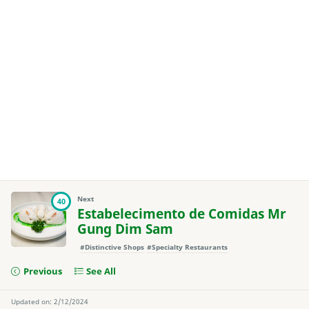
Next
40
Estabelecimento de Comidas Mr
Gung Dim Sam
#Distinctive Shops
#Specialty Restaurants
Previous
See All
Updated on: 2/12/2024