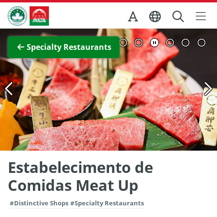
Skip to Main Content
Macao Government Tourism Office
View Full Image
Specialty Restaurants
Estabelecimento de
Comidas Meat Up
#Distinctive Shops
#Specialty Restaurants