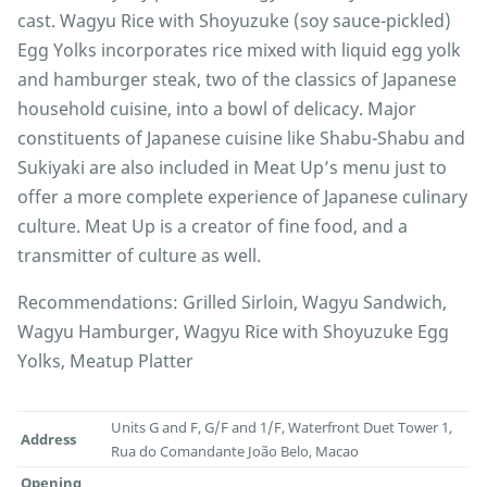
cast. Wagyu Rice with Shoyuzuke (soy sauce-pickled)
Egg Yolks incorporates rice mixed with liquid egg yolk
and hamburger steak, two of the classics of Japanese
household cuisine, into a bowl of delicacy. Major
constituents of Japanese cuisine like Shabu-Shabu and
Sukiyaki are also included in Meat Up’s menu just to
offer a more complete experience of Japanese culinary
culture. Meat Up is a creator of fine food, and a
transmitter of culture as well.
Recommendations: Grilled Sirloin, Wagyu Sandwich,
Wagyu Hamburger, Wagyu Rice with Shoyuzuke Egg
Yolks, Meatup Platter
Units G and F, G/F and 1/F, Waterfront Duet Tower 1,
Address
Rua do Comandante João Belo, Macao
Opening