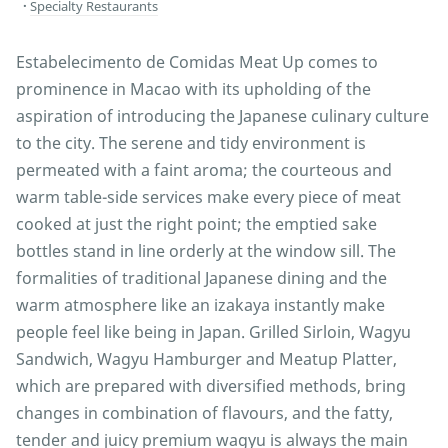
Specialty Restaurants
Estabelecimento de Comidas Meat Up comes to
prominence in Macao with its upholding of the
aspiration of introducing the Japanese culinary culture
to the city. The serene and tidy environment is
permeated with a faint aroma; the courteous and
warm table-side services make every piece of meat
cooked at just the right point; the emptied sake
bottles stand in line orderly at the window sill. The
formalities of traditional Japanese dining and the
warm atmosphere like an izakaya instantly make
people feel like being in Japan. Grilled Sirloin, Wagyu
Sandwich, Wagyu Hamburger and Meatup Platter,
which are prepared with diversified methods, bring
changes in combination of flavours, and the fatty,
tender and juicy premium wagyu is always the main