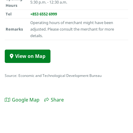
5:30 p.m. - 12:30 a.m.
Hours
Tel
+853 6552 6999
Operating hours of merchant might have been
Remarks
adjusted. Please consult the merchant for more
details.
View on Map
Source: Economic and Technological Development Bureau
Google Map
Share