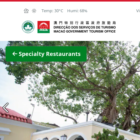
Skip to Main Content
Temp:
30°C
Humi:
68%
Vi
Macao Government Tourism Office
View F
Specialty Restaurants