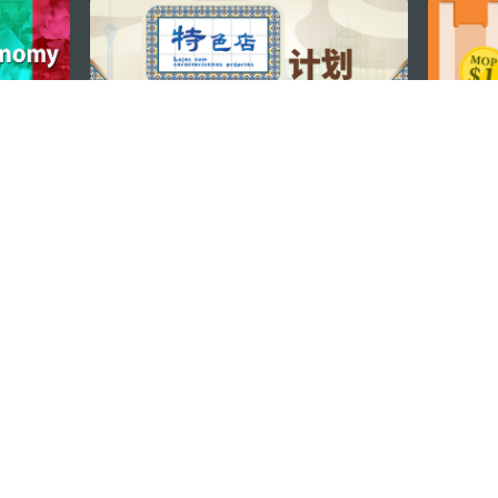
STAY CONNECTED
os
umpção, n.
335-341, Edifício
SEE MACAO ON
GO
cau
Download Ap
.mo
vacy Statement
Performance Pledge