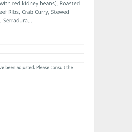
with red kidney beans), Roasted
eef Ribs, Crab Curry, Stewed
 Serradura...
e been adjusted. Please consult the