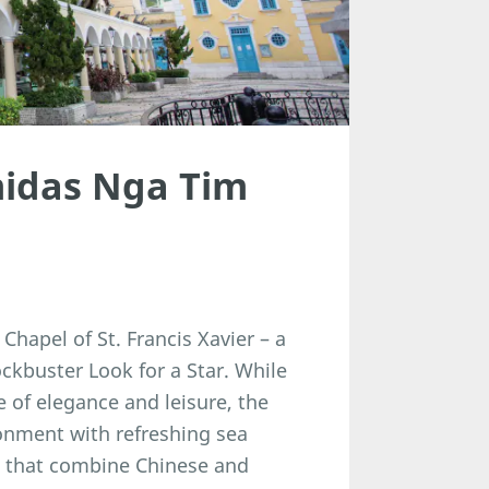
midas Nga Tim
Chapel of St. Francis Xavier – a
ckbuster Look for a Star. While
 of elegance and leisure, the
onment with refreshing sea
e that combine Chinese and