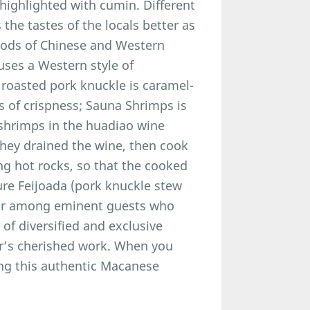
 highlighted with cumin. Different
the tastes of the locals better as
hods of Chinese and Western
uses a Western style of
 roasted pork knuckle is caramel-
s of crispness; Sauna Shrimps is
 shrimps in the huadiao wine
they drained the wine, then cook
ng hot rocks, so that the cooked
ure Feijoada (pork knuckle stew
lar among eminent guests who
of diversified and exclusive
r’s cherished work. When you
ying this authentic Macanese