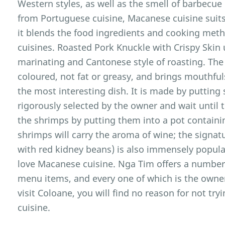
Western styles, as well as the smell of barbecue
from Portuguese cuisine, Macanese cuisine suits 
it blends the food ingredients and cooking met
cuisines. Roasted Pork Knuckle with Crispy Skin 
marinating and Cantonese style of roasting. The
coloured, not fat or greasy, and brings mouthful
the most interesting dish. It is made by putting
rigorously selected by the owner and wait until 
the shrimps by putting them into a pot containi
shrimps will carry the aroma of wine; the signat
with red kidney beans) is also immensely popu
love Macanese cuisine. Nga Tim offers a number 
menu items, and every one of which is the owne
visit Coloane, you will find no reason for not tr
cuisine.