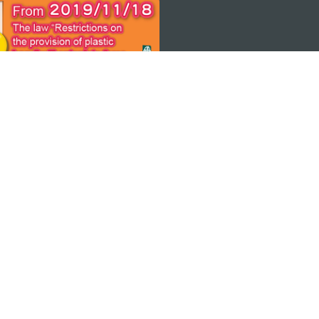
 THE
ps
Copyright © 2026 MGTO. All rights reserved.