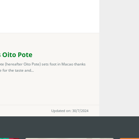
 Oito Pote
e (hereafter Oito Pote) sets foot in Macao thanks
for the taste and...
Updated on: 30/7/2024