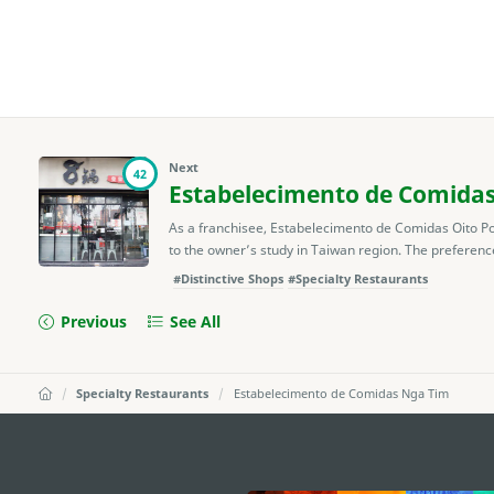
Next
42
Estabelecimento de Comidas
As a franchisee, Estabelecimento de Comidas Oito Pot
to the owner’s study in Taiwan region. The preference 
#Distinctive Shops
#Specialty Restaurants
Previous
See All
Specialty Restaurants
Estabelecimento de Comidas Nga Tim