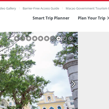
deo Gallery
Barrier-Free Access Guide
Macao Government Tourism O
Smart Trip Planner
Plan Your Trip
ull Image