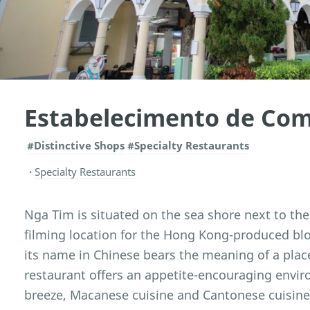
Estabelecimento de Co
#Distinctive Shops
#Specialty Restaurants
Specialty Restaurants
Nga Tim is situated on the sea shore next to the 
filming location for the Hong Kong-produced blo
its name in Chinese bears the meaning of a place
restaurant offers an appetite-encouraging envir
breeze, Macanese cuisine and Cantonese cuisin