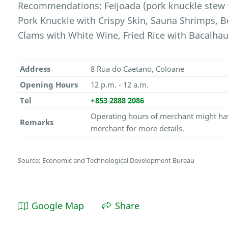
Recommendations: Feijoada (pork knuckle stew 
Pork Knuckle with Crispy Skin, Sauna Shrimps, B
Clams with White Wine, Fried Rice with Bacalhau,
Address
8 Rua do Caetano, Coloane
Opening Hours
12 p.m. - 12 a.m.
Tel
+853 2888 2086
Operating hours of merchant might hav
Remarks
merchant for more details.
Source: Economic and Technological Development Bureau
Google Map
Share