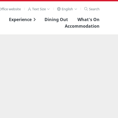
ffice website
Text Size
English
Search
Experience
Dining Out
What's On
Accommodation
View Full Image