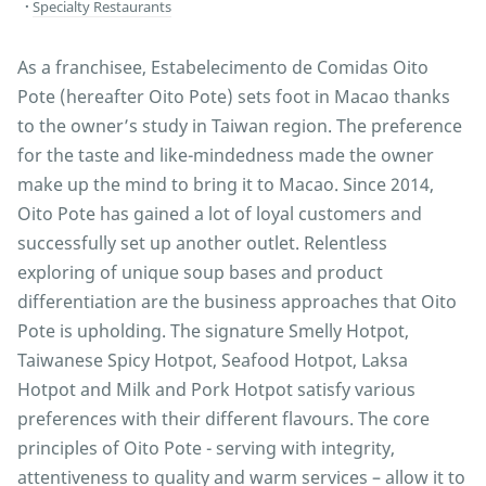
Specialty Restaurants
As a franchisee, Estabelecimento de Comidas Oito
Pote (hereafter Oito Pote) sets foot in Macao thanks
to the owner’s study in Taiwan region. The preference
for the taste and like-mindedness made the owner
make up the mind to bring it to Macao. Since 2014,
Oito Pote has gained a lot of loyal customers and
successfully set up another outlet. Relentless
exploring of unique soup bases and product
differentiation are the business approaches that Oito
Pote is upholding. The signature Smelly Hotpot,
Taiwanese Spicy Hotpot, Seafood Hotpot, Laksa
Hotpot and Milk and Pork Hotpot satisfy various
preferences with their different flavours. The core
principles of Oito Pote - serving with integrity,
attentiveness to quality and warm services – allow it to