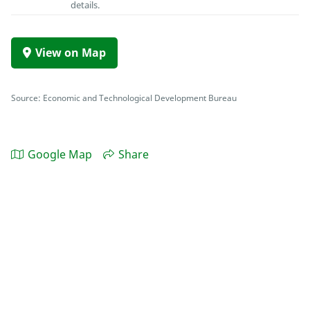
details.
View on Map
Source: Economic and Technological Development Bureau
Google Map
Share