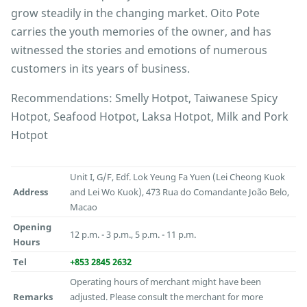
grow steadily in the changing market. Oito Pote
carries the youth memories of the owner, and has
witnessed the stories and emotions of numerous
customers in its years of business.
Recommendations: Smelly Hotpot, Taiwanese Spicy
Hotpot, Seafood Hotpot, Laksa Hotpot, Milk and Pork
Hotpot
Unit I, G/F, Edf. Lok Yeung Fa Yuen (Lei Cheong Kuok
Address
and Lei Wo Kuok), 473 Rua do Comandante João Belo,
Macao
Opening
12 p.m. - 3 p.m., 5 p.m. - 11 p.m.
Hours
Tel
+853 2845 2632
Operating hours of merchant might have been
Remarks
adjusted. Please consult the merchant for more