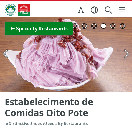
Skip to Main Content
Macao Government Tourism Office
View Full Image
Specialty Restaurants
Estabelecimento de
Comidas Oito Pote
#Distinctive Shops
#Specialty Restaurants