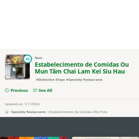
Next
43
Estabelecimento de Comidas Ou
Mun Tâm Chai Lam Kei Siu Hau
#Distinctive Shops
#Specialty Restaurants
Previous
See All
Updated on: 1/11/2024
Specialty Restaurants
Estabelecimento de Comidas Oito Pote