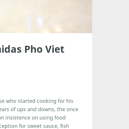
idas Pho Viet
e who started cooking for his
years of ups and downs, the once
an insistence on using food
eption for sweet sauce, fish