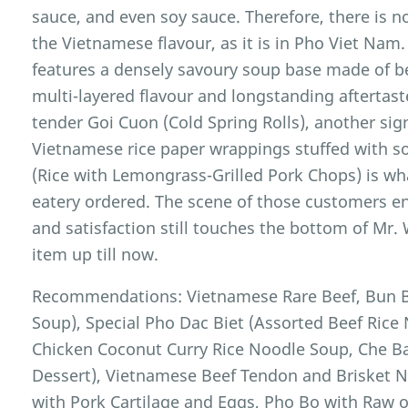
sauce, and even soy sauce. Therefore, there is n
the Vietnamese flavour, as it is in Pho Viet Nam
features a densely savoury soup base made of b
multi-layered flavour and longstanding aftertast
tender Goi Cuon (Cold Spring Rolls), another sig
Vietnamese rice paper wrappings stuffed with s
(Rice with Lemongrass-Grilled Pork Chops) is wha
eatery ordered. The scene of those customers en
and satisfaction still touches the bottom of Mr.
item up till now.
Recommendations: Vietnamese Rare Beef, Bun B
Soup), Special Pho Dac Biet (Assorted Beef Ric
Chicken Coconut Curry Rice Noodle Soup, Che B
Dessert), Vietnamese Beef Tendon and Brisket 
with Pork Cartilage and Eggs, Pho Bo with Raw 