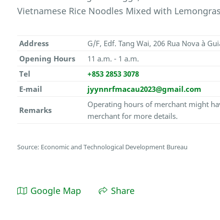
Vietnamese Rice Noodles Mixed with Lemongrass
Address
G/F, Edf. Tang Wai, 206 Rua Nova à Gu
Opening Hours
11 a.m. - 1 a.m.
Tel
+853 2853 3078
E-mail
jyynnrfmacau2023@gmail.com
Operating hours of merchant might hav
Remarks
merchant for more details.
Source: Economic and Technological Development Bureau
Google Map
Share