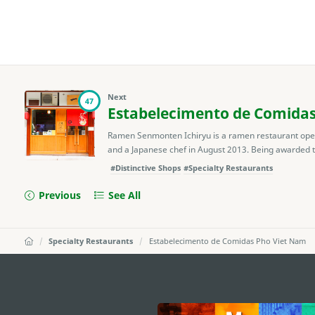
Next
47
Estabelecimento de Comida
Ramen Senmonten Ichiryu is a ramen restaurant ope
and a Japanese chef in August 2013. Being awarded t
#Distinctive Shops
#Specialty Restaurants
Previous
See All
Specialty Restaurants
Estabelecimento de Comidas Pho Viet Nam