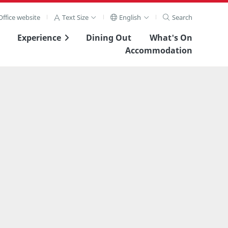
ffice website
Text Size
English
Search
Experience
Dining Out
What's On
Accommodation
View Full Image