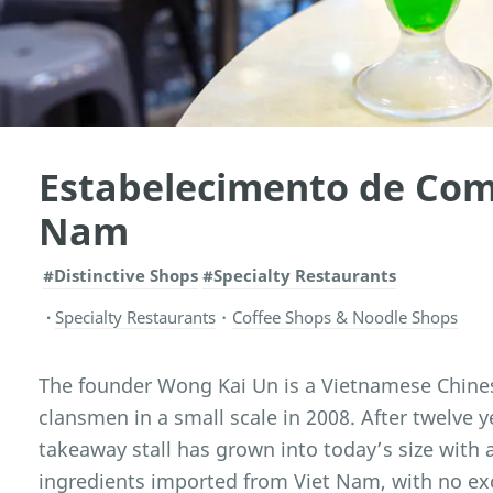
Estabelecimento de Com
Nam
#Distinctive Shops
#Specialty Restaurants
Specialty Restaurants
・
Coffee Shops & Noodle Shops
The founder Wong Kai Un is a Vietnamese Chines
clansmen in a small scale in 2008. After twelve 
takeaway stall has grown into today’s size with 
ingredients imported from Viet Nam, with no exc