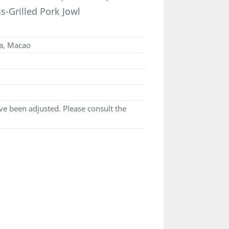
-Grilled Pork Jowl
ia, Macao
e been adjusted. Please consult the