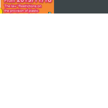
 THE
ps
Copyright © 2026 MGTO. All rights reserved.