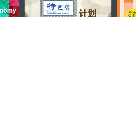
STAY CONNECTED
os
umpção, n.
335-341, Edifício
SEE MACAO ON
GO
cau
Download Ap
.mo
vacy Statement
Performance Pledge