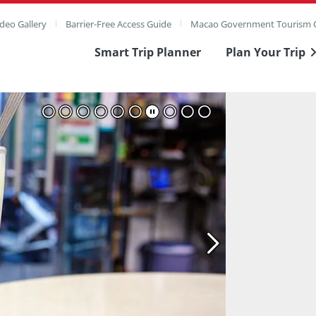
deo Gallery
Barrier-Free Access Guide
Macao Government Tourism O
Smart Trip Planner
Plan Your Trip
ull Image