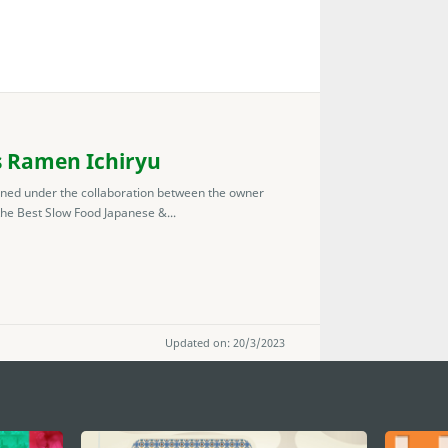
s Ramen Ichiryu
ned under the collaboration between the owner
he Best Slow Food Japanese &...
Updated on: 20/3/2023