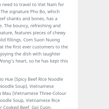
o need to travel to Viet Nam for
. The signature Pho Bo, which
eef shanks and bones, has a
e. The bouncy, refreshing and
nature, features pieces of chewy
olid fillings. Com Suon Nuong
t the first ever customers to the
joying the dish with laughter
 Wong’s heart, so he has kept this
o Hue (Spicy Beef Rice Noodle
e Noodle Soup), Vietnamese
a Mau (Vietnamese Three-Colour
Noodle Soup, Vietnamese Rice
or Cooked Beef, Goi Cuon,