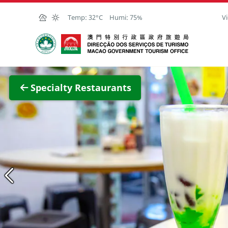
Skip to Main Content
Temp:
32°C
Humi:
75%
Vi
Macao Government Tourism Office
View F
Specialty Restaurants