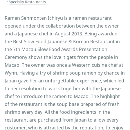
Specialty Restaurants
Ramen Senmonten Ichiryu is a ramen restaurant
opened under the collaboration between the owner
and a Japanese chef in August 2013. Being awarded
the Best Slow Food Japanese & Korean Restaurant in
the 7th Macau Slow Food Awards Presentation
Ceremony shows the love it gets from the people in
Macao. The owner was once a Western cuisine chef at
Wynn. Having a try of shrimp soup ramen by chance in
Japan gave her an unforgettable experience, which led
to her resolution to work together with the Japanese
chef to introduce the ramen to Macao. The highlight
of the restaurant is the soup base prepared of fresh
shrimp every day. All the food ingredients in the
restaurant are purchased from Japan to allow every
customer, who is attracted by the reputation, to enjoy