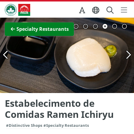
Skip to Main Content
Macao Government Tourism Office
View Full Image
Specialty Restaurants
Estabelecimento de
Comidas Ramen Ichiryu
#Distinctive Shops
#Specialty Restaurants