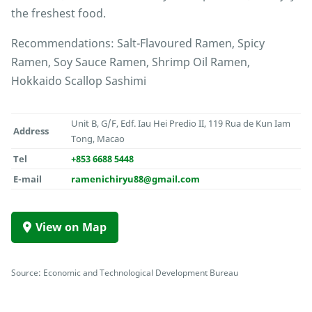
the freshest food.
Recommendations: Salt-Flavoured Ramen, Spicy
Ramen, Soy Sauce Ramen, Shrimp Oil Ramen,
Hokkaido Scallop Sashimi
Unit B, G/F, Edf. Iau Hei Predio II, 119 Rua de Kun Iam
Address
Tong, Macao
Tel
+853 6688 5448
E-mail
ramenichiryu88@gmail.com
View on Map
Source: Economic and Technological Development Bureau