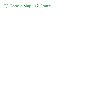
Google Map
Share