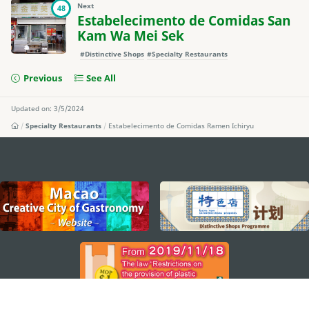
Next
48
Estabelecimento de Comidas San
Kam Wa Mei Sek
#Distinctive Shops
#Specialty Restaurants
Previous
See All
Updated on: 3/5/2024
Specialty Restaurants
Estabelecimento de Comidas Ramen Ichiryu
external links