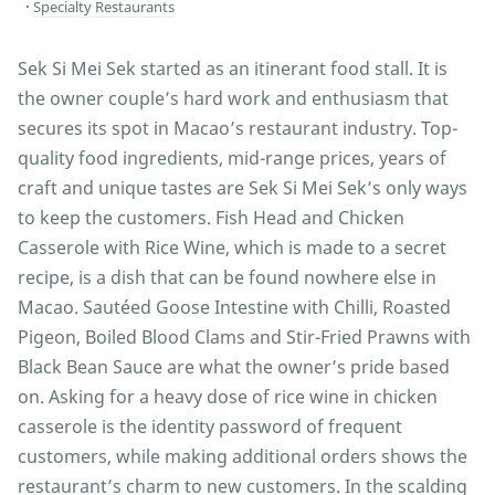
Specialty Restaurants
Sek Si Mei Sek started as an itinerant food stall. It is
the owner couple’s hard work and enthusiasm that
secures its spot in Macao’s restaurant industry. Top-
quality food ingredients, mid-range prices, years of
craft and unique tastes are Sek Si Mei Sek’s only ways
to keep the customers. Fish Head and Chicken
Casserole with Rice Wine, which is made to a secret
recipe, is a dish that can be found nowhere else in
Macao. Sautéed Goose Intestine with Chilli, Roasted
Pigeon, Boiled Blood Clams and Stir-Fried Prawns with
Black Bean Sauce are what the owner’s pride based
on. Asking for a heavy dose of rice wine in chicken
casserole is the identity password of frequent
customers, while making additional orders shows the
restaurant’s charm to new customers. In the scalding