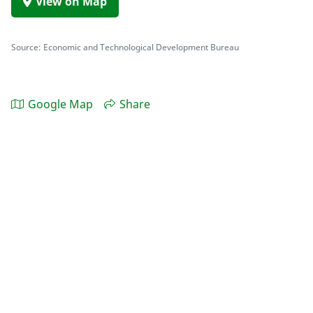
View on Map
Source: Economic and Technological Development Bureau
Google Map
Share