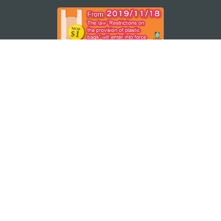
STAY CONNECTED
SEE MACAO ON THE GO
Download Apps
MACAO GOVERNMENT TOURISM OFFICE