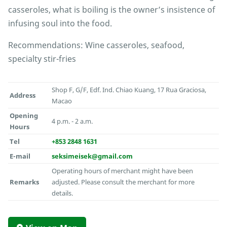
casseroles, what is boiling is the owner’s insistence of
infusing soul into the food.
Recommendations: Wine casseroles, seafood,
specialty stir-fries
Shop F, G/F, Edf. Ind. Chiao Kuang, 17 Rua Graciosa,
Address
Macao
Opening
4 p.m. - 2 a.m.
Hours
Tel
+853 2848 1631
E-mail
seksimeisek@gmail.com
Operating hours of merchant might have been
Remarks
adjusted. Please consult the merchant for more
details.