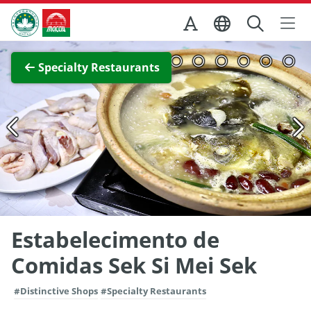
Skip to Main Content
Macao Government Tourism Office
View Full Image
Specialty Restaurants
Estabelecimento de
Comidas Sek Si Mei Sek
#Distinctive Shops
#Specialty Restaurants