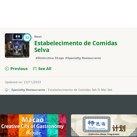
Next
53
Estabelecimento de Comidas
Selva
#Distinctive Shops
#Specialty Restaurants
Previous
See All
Updated on: 23/11/2023
Specialty Restaurants
Estabelecimento de Comidas Sek Si Mei Sek
external links