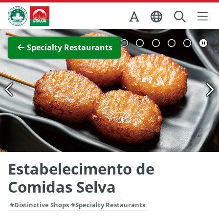
Skip to Main Content
Macao Government Tourism Office
View Full Image
Specialty Restaurants
Estabelecimento de
Comidas Selva
#Distinctive Shops
#Specialty Restaurants