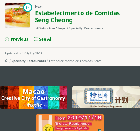
Next
54
Estabelecimento de Comidas
Seng Cheong
#Distinctive Shops
#Specialty Restaurants
Previous
See All
Updated on: 23/11/2023
Specialty Restaurants
Estabelecimento de Comidas Selva
external links