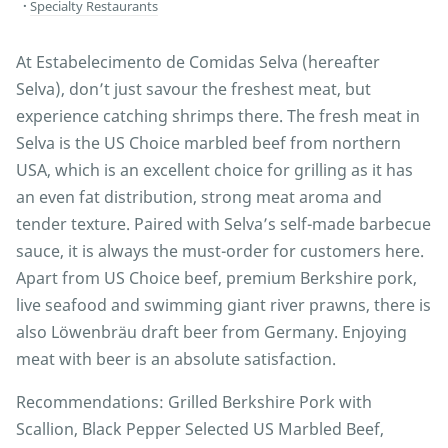
Specialty Restaurants
At Estabelecimento de Comidas Selva (hereafter
Selva), don’t just savour the freshest meat, but
experience catching shrimps there. The fresh meat in
Selva is the US Choice marbled beef from northern
USA, which is an excellent choice for grilling as it has
an even fat distribution, strong meat aroma and
tender texture. Paired with Selva’s self-made barbecue
sauce, it is always the must-order for customers here.
Apart from US Choice beef, premium Berkshire pork,
live seafood and swimming giant river prawns, there is
also Löwenbräu draft beer from Germany. Enjoying
meat with beer is an absolute satisfaction.
Recommendations: Grilled Berkshire Pork with
Scallion, Black Pepper Selected US Marbled Beef,