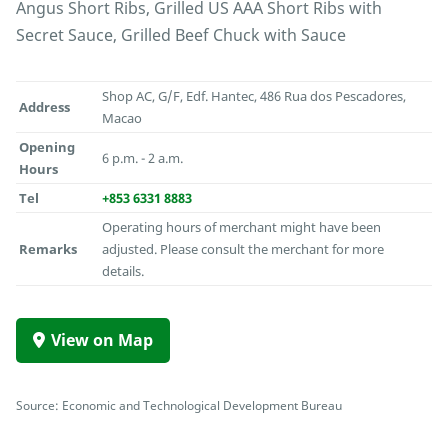
Angus Short Ribs, Grilled US AAA Short Ribs with
Secret Sauce, Grilled Beef Chuck with Sauce
Shop AC, G/F, Edf. Hantec, 486 Rua dos Pescadores,
Address
Macao
Opening
6 p.m. - 2 a.m.
Hours
Tel
+853 6331 8883
Operating hours of merchant might have been
Remarks
adjusted. Please consult the merchant for more
details.
View on Map
Source: Economic and Technological Development Bureau