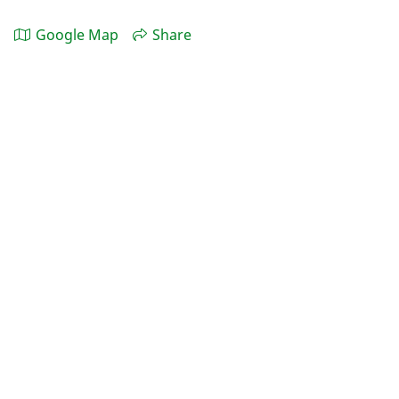
Google Map
Share