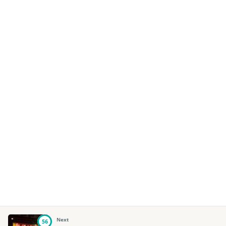
Next
56