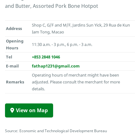
and Butter, Assorted Pork Bone Hotpot
Shop C, G/F and M/F, Jardins Sun Yick, 29 Rua de Kun
Address
Iam Tong, Macao
Opening
11:30 a.m. - 3 p.m., 6 p.m. - 3 a.m.
Hours
Tel
+853 2848 1046
E-mail
fathap1231@gmail.com
Operating hours of merchant might have been
Remarks
adjusted. Please consult the merchant for more
details.
View on Map
Source: Economic and Technological Development Bureau