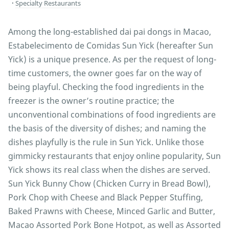
Specialty Restaurants
Among the long-established dai pai dongs in Macao,
Estabelecimento de Comidas Sun Yick (hereafter Sun
Yick) is a unique presence. As per the request of long-
time customers, the owner goes far on the way of
being playful. Checking the food ingredients in the
freezer is the owner’s routine practice; the
unconventional combinations of food ingredients are
the basis of the diversity of dishes; and naming the
dishes playfully is the rule in Sun Yick. Unlike those
gimmicky restaurants that enjoy online popularity, Sun
Yick shows its real class when the dishes are served.
Sun Yick Bunny Chow (Chicken Curry in Bread Bowl),
Pork Chop with Cheese and Black Pepper Stuffing,
Baked Prawns with Cheese, Minced Garlic and Butter,
Macao Assorted Pork Bone Hotpot, as well as Assorted