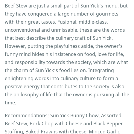
Beef Stew are just a small part of Sun Yick’s menu, but
they have conquered a large number of gourmets
with their great tastes. Fusional, middle-class,
unconventional and unmissable, these are the words
that best describe the culinary craft of Sun Yick.
However, putting the playfulness aside, the owner’s
funny mind hides his insistence on food, love for life,
and responsibility towards the society, which are what
the charm of Sun Yick’s food lies on. Integrating
enlightening words into culinary culture to form a
positive energy that contributes to the society is also
the philosophy of life that the owner is pursuing all the
time.
Recommendations: Sun Yick Bunny Chow, Assorted
Beef Stew, Pork Chop with Cheese and Black Pepper
Stuffing, Baked Prawns with Cheese, Minced Garlic