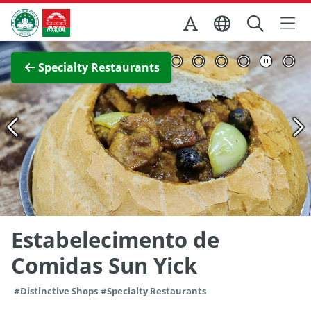
Skip to Main Content
Macao Government Tourism Office
View Full Image
Specialty Restaurants
Estabelecimento de
Comidas Sun Yick
#Distinctive Shops
#Specialty Restaurants