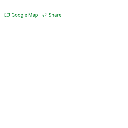
Google Map
Share