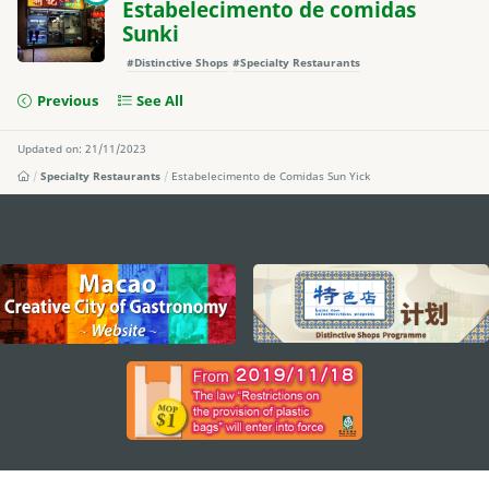
Estabelecimento de comidas
Sunki
#Distinctive Shops
#Specialty Restaurants
Previous
See All
Updated on: 21/11/2023
Specialty Restaurants
Estabelecimento de Comidas Sun Yick
external links