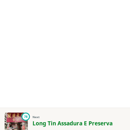
78
Next
Long Tin Assadura E Preserva