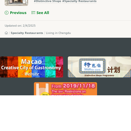
#Distinctive Shops
#Specialty Restaurants
Previous
See All
Updated on: 2/4/2025
Specialty Restaurants
Living in Chengdu
external links
STAY CONNECTED