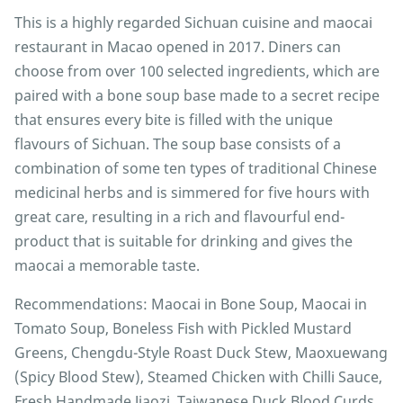
This is a highly regarded Sichuan cuisine and maocai
restaurant in Macao opened in 2017. Diners can
choose from over 100 selected ingredients, which are
paired with a bone soup base made to a secret recipe
that ensures every bite is filled with the unique
flavours of Sichuan. The soup base consists of a
combination of some ten types of traditional Chinese
medicinal herbs and is simmered for five hours with
great care, resulting in a rich and flavourful end-
product that is suitable for drinking and gives the
maocai a memorable taste.
Recommendations: Maocai in Bone Soup, Maocai in
Tomato Soup, Boneless Fish with Pickled Mustard
Greens, Chengdu-Style Roast Duck Stew, Maoxuewang
(Spicy Blood Stew), Steamed Chicken with Chilli Sauce,
Fresh Handmade Jiaozi, Taiwanese Duck Blood Curds