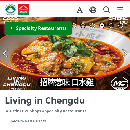
Skip to Main Content
Macao Government Tourism Office
View Full Image
Specialty Restaurants
Living in Chengdu
#Distinctive Shops
#Specialty Restaurants
Specialty Restaurants