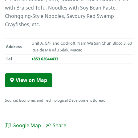
with Braised Tofu, Noodles with Soy Bean Paste,
Chongqing-Style Noodles, Savoury Red Swamp
Crayfishes, etc.
Unit A, G/F and Cockloft, Nam Wa San Chun Bloco 3, 60
Address
Rua de Má Káu Séak, Macao
Tel
+853 62044433
View on Map
Source: Economic and Technological Development Bureau
Google Map
Share