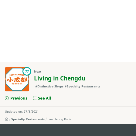
77
Next
Living in Chengdu
#Distinctive Shops
#Specialty Restaurants
Previous
See All
Updated on: 27/8/2021
Specialty Restaurants
Lan Heong Kuok