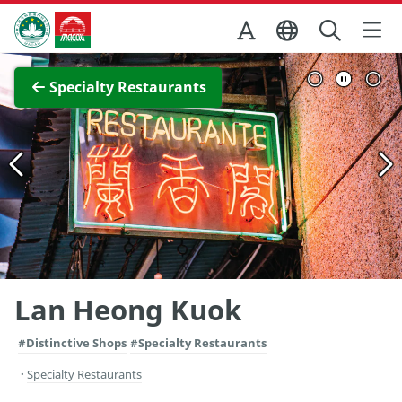
Skip to Main Content
Macao Government Tourism Office
View Full Image
Specialty Restaurants
Lan Heong Kuok
#Distinctive Shops
#Specialty Restaurants
Specialty Restaurants