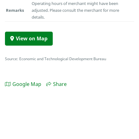
Operating hours of merchant might have been
Remarks
adjusted. Please consult the merchant for more
details.
View on Map
Source: Economic and Technological Development Bureau
Google Map
Share