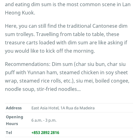
and eating dim sum is the most common scene in Lan
Heong Kuok.
Here, you can still find the traditional Cantonese dim
sum trolleys. Travelling from table to table, these
treasure carts loaded with dim sum are like asking if
you would like to kick off the morning.
Recommendations: Dim sum (char siu bun, char siu
puff with Yunnan ham, steamed chicken in soy sheet
wrap, steamed rice rolls, etc.), siu mei, boiled congee,
noodle soup, stir-fried noodles...
Address
East Asia Hotel, 1A Rua da Madeira
Opening
6 a.m. - 3 p.m.
Hours
Tel
+853 2892 2816