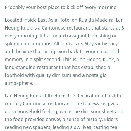
Probably your best place to kick off every morning
Located inside East Asia Hotel on Rua da Madeira, Lan
Heong Kuok is a Cantonese restaurant that starts at 6
every morning. It has no extravagant furnishing or
splendid decorations. All it has is its 60-year history
and the vibe that brings you back to your childhood
memory in a split second. This is Lan Heong Kuok, a
long-standing restaurant that has established a
foothold with quality dim sum and a nostalgic
atmosphere.
Lan Heong Kuok still retains the decoration of a 20th-
century Cantonese restaurant. The tableware gives
out a household feeling, while the dim sum sheet and
the food provided convey a sense of history. Elders
reading newspapers, leading slow lives, tasting tea