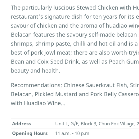
The particularly luscious Stewed Chicken with 
restaurant’s signature dish for ten years for its 
savour of chicken and the aroma of huadiao wine
Belacan features the savoury self-made belacan s
shrimps, shrimp paste, chilli and hot oil and is 
best of pork jowl meat; there are also worth-try
Bean and Coix Seed Drink, as well as Peach Gum
beauty and health.
Recommendations: Chinese Sauerkraut Fish, Stir
Belacan, Pickled Mustard and Pork Belly Cassero
with Huadiao Wine...
Address
Unit L, G/F, Block 3, Chun Fok Village,
Opening Hours
11 a.m. - 10 p.m.