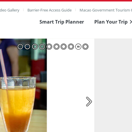
deo Gallery
Barrier-Free Access Guide
Macao Government Tourism O
Smart Trip Planner
Plan Your Trip
ull Image