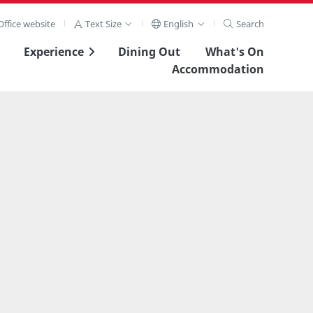
ffice website
Text Size
English
Search
Experience
Dining Out
What's On
Accommodation
View Full Image