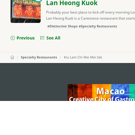
Lan Heong Kuok
Probably your best place to kick off every morning L
Lan Heong Kuok is a Cantonese restaurant that starts 
#Distinctive Shops
#Specialty Restaurants
Previous
See All
Specialty Restaurants
Kiu Lam Chi Mei Mei Sek
external links
MACAO GOVERNMENT TOURISM OFFICE