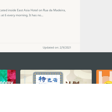
ocated inside East Asia Hotel on Rua da Madeira,
at 6 every morning. It has no...
Updated on: 2/9/2021
STAY CONNECTED