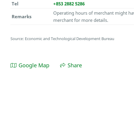
Tel
+853 2882 5286
Operating hours of merchant might hav
Remarks
merchant for more details.
Source: Economic and Technological Development Bureau
Google Map
Share