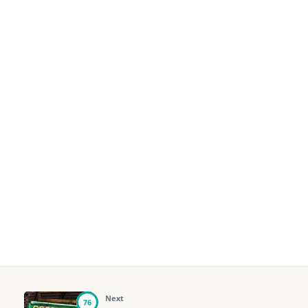
Next
76