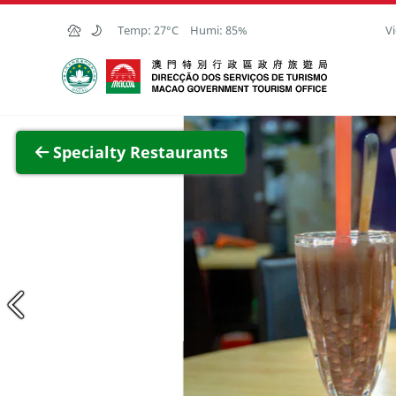
Skip to Main Content
Temp:
27°C
Humi:
85%
Vi
Macao Government Tourism Office
View F
Specialty Restaurants