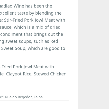
Huadiao Wine has been the
excellent taste by blending the
; Stir-Fried Pork Jowl Meat with
auce, which is a mix of dried
a condiment that brings out the
ing sweet soups, such as Red
 Sweet Soup, which are good to
-Fried Pork Jowl Meat with
le, Claypot Rice, Stewed Chicken
 285 Rua do Regedor, Taipa