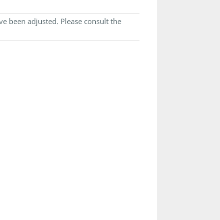
e been adjusted. Please consult the