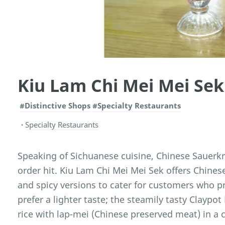
Kiu Lam Chi Mei Mei Sek
#Distinctive Shops
#Specialty Restaurants
Specialty Restaurants
Speaking of Sichuanese cuisine, Chinese Sauerkr
order hit. Kiu Lam Chi Mei Mei Sek offers Chines
and spicy versions to cater for customers who p
prefer a lighter taste; the steamily tasty Claypot
rice with lap-mei (Chinese preserved meat) in a c