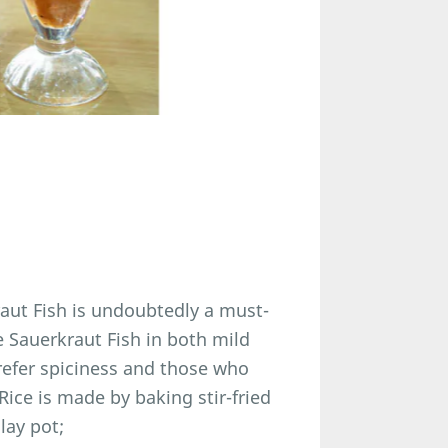
aut Fish is undoubtedly a must-
e Sauerkraut Fish in both mild
refer spiciness and those who
 Rice is made by baking stir-fried
lay pot;