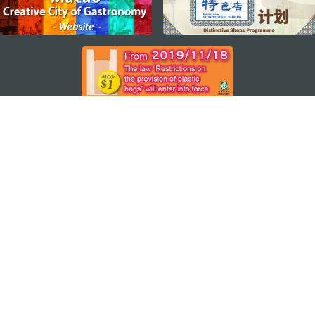
STAY CONNECTED
SEE MACAO ON THE GO
Download Apps