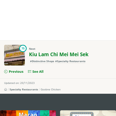
75
Next
Kiu Lam Chi Mei Mei Sek
#Distinctive Shops
#Specialty Restaurants
Previous
See All
Updated on: 20/11/2023
Specialty Restaurants
Goobne Chicken
external links