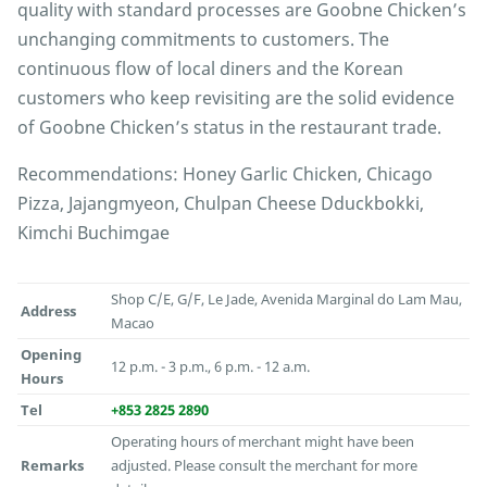
quality with standard processes are Goobne Chicken’s
unchanging commitments to customers. The
continuous flow of local diners and the Korean
customers who keep revisiting are the solid evidence
of Goobne Chicken’s status in the restaurant trade.
Recommendations: Honey Garlic Chicken, Chicago
Pizza, Jajangmyeon, Chulpan Cheese Dduckbokki,
Kimchi Buchimgae
Shop C/E, G/F, Le Jade, Avenida Marginal do Lam Mau,
Address
Macao
Opening
12 p.m. - 3 p.m., 6 p.m. - 12 a.m.
Hours
Tel
+853 2825 2890
Operating hours of merchant might have been
Remarks
adjusted. Please consult the merchant for more