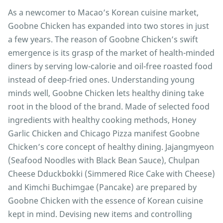
As a newcomer to Macao’s Korean cuisine market,
Goobne Chicken has expanded into two stores in just
a few years. The reason of Goobne Chicken’s swift
emergence is its grasp of the market of health-minded
diners by serving low-calorie and oil-free roasted food
instead of deep-fried ones. Understanding young
minds well, Goobne Chicken lets healthy dining take
root in the blood of the brand. Made of selected food
ingredients with healthy cooking methods, Honey
Garlic Chicken and Chicago Pizza manifest Goobne
Chicken’s core concept of healthy dining. Jajangmyeon
(Seafood Noodles with Black Bean Sauce), Chulpan
Cheese Dduckbokki (Simmered Rice Cake with Cheese)
and Kimchi Buchimgae (Pancake) are prepared by
Goobne Chicken with the essence of Korean cuisine
kept in mind. Devising new items and controlling