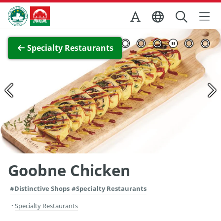
Skip to Main Content
Macao Government Tourism Office
View Full Image
Specialty Restaurants
Goobne Chicken
#Distinctive Shops
#Specialty Restaurants
Specialty Restaurants