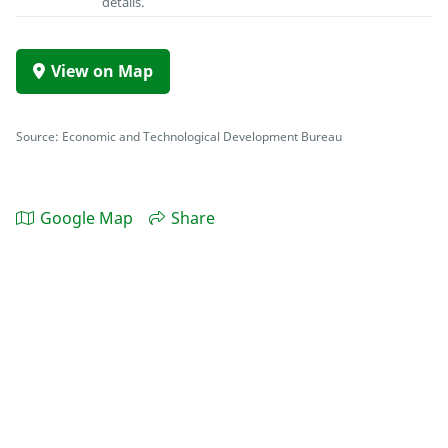
details.
View on Map
Source: Economic and Technological Development Bureau
Google Map
Share