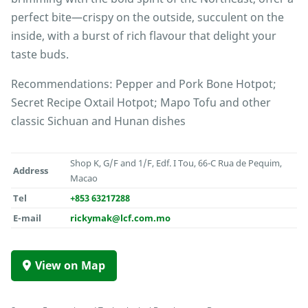
perfect bite—crispy on the outside, succulent on the
inside, with a burst of rich flavour that delight your
taste buds.
Recommendations: Pepper and Pork Bone Hotpot;
Secret Recipe Oxtail Hotpot; Mapo Tofu and other
classic Sichuan and Hunan dishes
Shop K, G/F and 1/F, Edf. I Tou, 66-C Rua de Pequim,
Address
Macao
Tel
+853 63217288
E-mail
rickymak@lcf.com.mo
View on Map