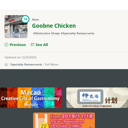
74
Next
Goobne Chicken
#Distinctive Shops
#Specialty Restaurants
Previous
See All
Updated on: 22/5/2025
Specialty Restaurants
Full Moon
external links