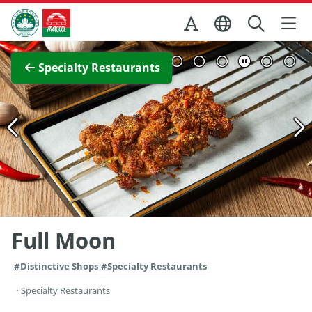
Skip to Main Content
Macao Government Tourism Office
View Full Image
Specialty Restaurants
Full Moon
#Distinctive Shops
#Specialty Restaurants
Specialty Restaurants