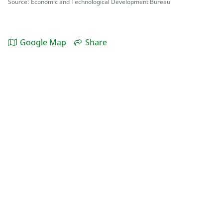
Source: Economic and Technological Development Bureau
Google Map
Share