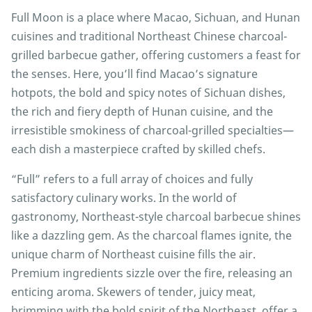
Full Moon is a place where Macao, Sichuan, and Hunan
cuisines and traditional Northeast Chinese charcoal-
grilled barbecue gather, offering customers a feast for
the senses. Here, you’ll find Macao’s signature
hotpots, the bold and spicy notes of Sichuan dishes,
the rich and fiery depth of Hunan cuisine, and the
irresistible smokiness of charcoal-grilled specialties—
each dish a masterpiece crafted by skilled chefs.
“Full” refers to a full array of choices and fully
satisfactory culinary works. In the world of
gastronomy, Northeast-style charcoal barbecue shines
like a dazzling gem. As the charcoal flames ignite, the
unique charm of Northeast cuisine fills the air.
Premium ingredients sizzle over the fire, releasing an
enticing aroma. Skewers of tender, juicy meat,
brimming with the bold spirit of the Northeast, offer a