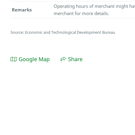
Operating hours of merchant might hav
Remarks
merchant for more details.
Source: Economic and Technological Development Bureau
Google Map
Share