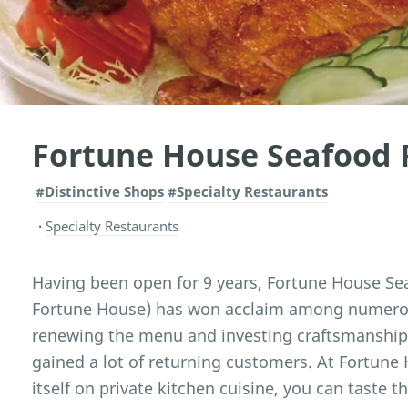
Fortune House Seafood 
#Distinctive Shops
#Specialty Restaurants
Specialty Restaurants
Having been open for 9 years, Fortune House Se
Fortune House) has won acclaim among numerous
renewing the menu and investing craftsmanship 
gained a lot of returning customers. At Fortune
itself on private kitchen cuisine, you can taste t