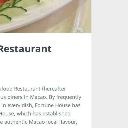
Restaurant
afood Restaurant (hereafter
 diners in Macao. By frequently
in every dish, Fortune House has
 House, which has established
he authentic Macao local flavour,