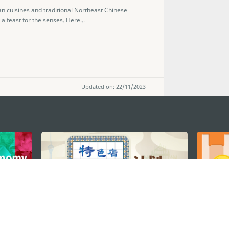
n cuisines and traditional Northeast Chinese
a feast for the senses. Here...
Updated on: 22/11/2023
STAY CONNECTED