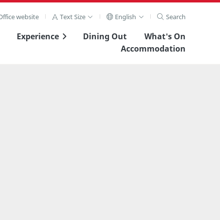
ffice website
Text Size
English
Search
Experience
Dining Out
What's On
Accommodation
View Full Image