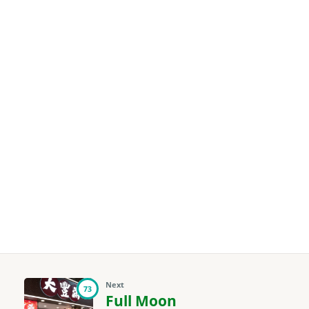
Next
73
Full Moon