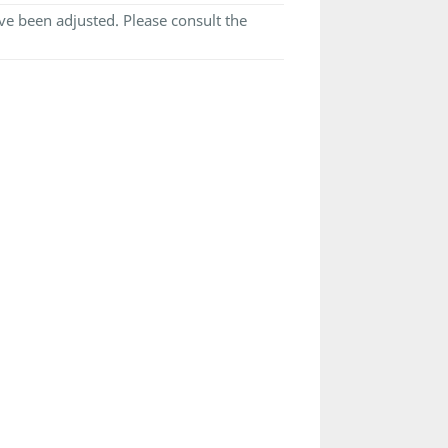
e been adjusted. Please consult the