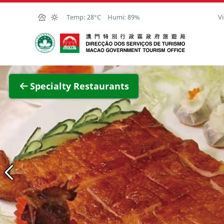
Skip to Main Content
Temp:
28°C
Humi:
89%
Vi
Macao Government Tourism Office
View F
Specialty Restaurants