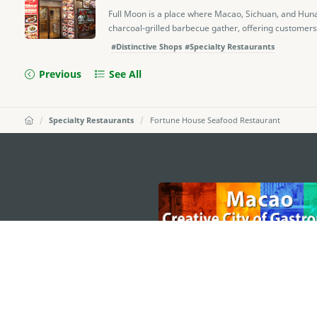
Full Moon is a place where Macao, Sichuan, and Huna
charcoal-grilled barbecue gather, offering customers 
#Distinctive Shops
#Specialty Restaurants
Previous
See All
Specialty Restaurants
Fortune House Seafood Restaurant
external links
MACAO GOVERNMENT TOURISM OFFICE