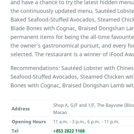
and have a chance to try the latest hidden menu
the continuously updated menu, Sautéed Lobster
Baked Seafood-Stuffed Avocados, Steamed Chicke
Blade Bones with Cognac, Braised Dongshan Lam
permanent items for being the all-time favourite
the owner’s gastronomical pursuit, and every fo
selected. The restaurant is a winner of iFood Aw
Recommendations: Sautéed Lobster with Chinese
Seafood-Stuffed Avocados, Steamed Chicken with 
Bones with Cognac, Braised Dongshan Lamb wit
Shop A, G/F and 1/F, The Bayview (Blo
Address
Macao
Opening Hours
11 a.m. - 3 p.m., 6 p.m. - 11 p.m.
Tel
+853 2822 1168