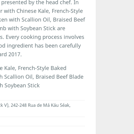
 presented by the head chef. In
 with Chinese Kale, French-Style
n with Scallion Oil, Braised Beef
b with Soybean Stick are
s. Every cooking process involves
od ingredient has been carefully
ard 2017.
 Kale, French-Style Baked
Scallion Oil, Braised Beef Blade
h Soybean Stick
ck V), 242-248 Rua de Má Káu Séak,