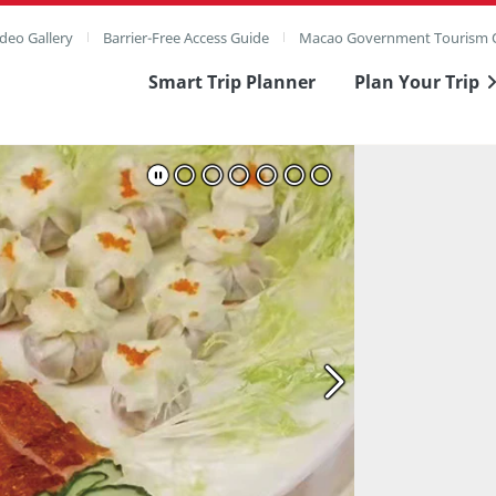
deo Gallery
Barrier-Free Access Guide
Macao Government Tourism O
Smart Trip Planner
Plan Your Trip
ull Image