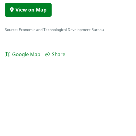
View on Map
Source: Economic and Technological Development Bureau
Google Map
Share