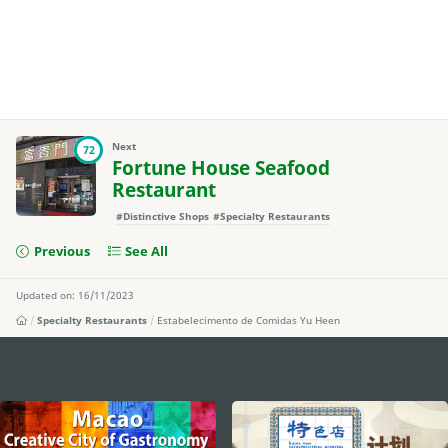
Next
72
Fortune House Seafood
Restaurant
#Distinctive Shops
#Specialty Restaurants
Previous
See All
Updated on: 16/11/2023
Specialty Restaurants
Estabelecimento de Comidas Yu Heen
external links