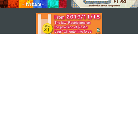
STAY CONNECTED
SEE MACAO ON THE GO
Download Apps
MACAO GOVERNMENT TOURISM OFFICE