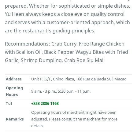
prepared. Whether for sophisticated or simple dishes,
Yu Heen always keeps a close eye on quality control
and serves with a customer-oriented approach, which
are the restaurant’s guiding principles.
Recommendations: Crab Curry, Free Range Chicken
with Scallion Oil, Black Pepper Wagyu Bites with Fried
Garlic, Shrimp Dumpling, Crab Roe Siu Mai
Address
Unit P, G/F, Chino Plaza, 168 Rua da Bacia Sul, Macao
Opening
9 a.m. - 3 p.m., 5:30 p.m. - 11 p.m.
Hours
Tel
+853 2886 1168
Operating hours of merchant might have been
Remarks
adjusted. Please consult the merchant for more
details.