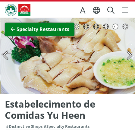
Skip to Main Content
Macao Government Tourism Office
View Full Image
Specialty Restaurants
Estabelecimento de
Comidas Yu Heen
#Distinctive Shops
#Specialty Restaurants