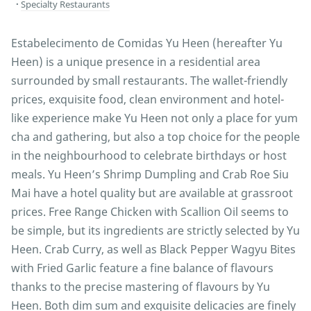
Specialty Restaurants
Estabelecimento de Comidas Yu Heen (hereafter Yu
Heen) is a unique presence in a residential area
surrounded by small restaurants. The wallet-friendly
prices, exquisite food, clean environment and hotel-
like experience make Yu Heen not only a place for yum
cha and gathering, but also a top choice for the people
in the neighbourhood to celebrate birthdays or host
meals. Yu Heen’s Shrimp Dumpling and Crab Roe Siu
Mai have a hotel quality but are available at grassroot
prices. Free Range Chicken with Scallion Oil seems to
be simple, but its ingredients are strictly selected by Yu
Heen. Crab Curry, as well as Black Pepper Wagyu Bites
with Fried Garlic feature a fine balance of flavours
thanks to the precise mastering of flavours by Yu
Heen. Both dim sum and exquisite delicacies are finely