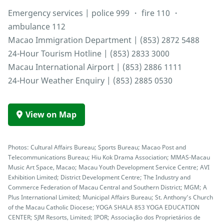
Emergency services | police 999 ・ fire 110 ・
ambulance 112
Macao Immigration Department | (853) 2872 5488
24-Hour Tourism Hotline | (853) 2833 3000
Macau International Airport | (853) 2886 1111
24-Hour Weather Enquiry | (853) 2885 0530
View on Map
Photos: Cultural Affairs Bureau; Sports Bureau; Macao Post and
Telecommunications Bureau; Hiu Kok Drama Association; MMAS-Macau
Music Art Space, Macao; Macau Youth Development Service Centre; AVI
Exhibition Limited; District Development Centre; The Industry and
Commerce Federation of Macau Central and Southern District; MGM; A
Plus International Limited; Municipal Affairs Bureau; St. Anthony’s Church
of the Macau Catholic Diocese; YOGA SHALA 853 YOGA EDUCATION
CENTER; SJM Resorts, Limited; IPOR; Associação dos Proprietários de