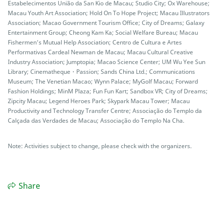
Estabelecimentos União da San Kio de Macau; Studio City; Ox Warehouse;
Macau Youth Art Association; Hold On To Hope Project; Macau Illustrators
Association; Macao Government Tourism Office; City of Dreams; Galaxy
Entertainment Group; Cheong Kam Ka; Social Welfare Bureau; Macau
Fishermen’s Mutual Help Association; Centro de Cultura e Artes
Performativas Cardeal Newman de Macau; Macau Cultural Creative
Industry Association; Jumptopia; Macao Science Center; UM Wu Yee Sun
Library; Cinematheque・Passion; Sands China Ltd.; Communications
Museum; The Venetian Macao; Wynn Palace; MyGolf Macau; Forward
Fashion Holdings; MinM Plaza; Fun Fun Kart; Sandbox VR; City of Dreams;
Zipcity Macau; Legend Heroes Park; Skypark Macau Tower; Macau
Productivity and Technology Transfer Centre; Associação do Templo da
Calçada das Verdades de Macau; Associação do Templo Na Cha.
Note: Activities subject to change, please check with the organizers.
Share