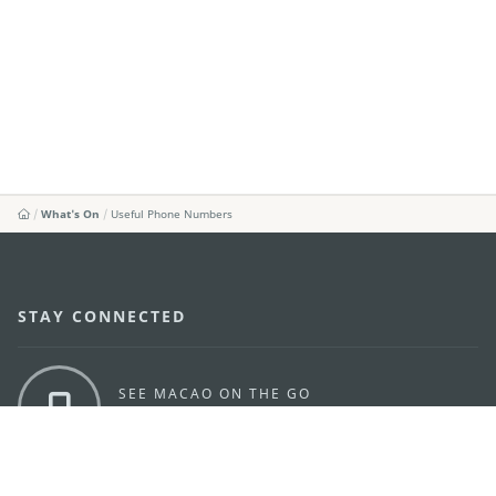
What's On
Useful Phone Numbers
STAY CONNECTED
SEE MACAO ON THE GO
Download Apps