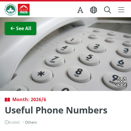
Skip to Main Content
Macao Government Tourism Office
View Full Image
See All
Month: 2026/6
Useful Phone Numbers
Ended
Others