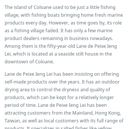
The island of Coloane used to be just a little fishing
village, with fishing boats bringing home fresh marine
products every day. However, as time goes by, its role
as a fishing village faded. It has only a few marine
product dealers remaining in business nowadays.
Among them is the fifty-year-old Lane de Peixe Ieng
Lei, which is located at a seaside stilt house in the
downtown of Coloane.
Lane de Peixe Ieng Lei has been insisting on offering
self-made products over the years. It has an outdoor
drying area to control the dryness and quality of
products, which can be kept for a relatively longer
period of time. Lane de Peixe Ieng Lei has been
attracting customers from the Mainland, Hong Kong,
Taiwan, as well as local customers with its full range of
products. It specializes in salted fishes like yellow