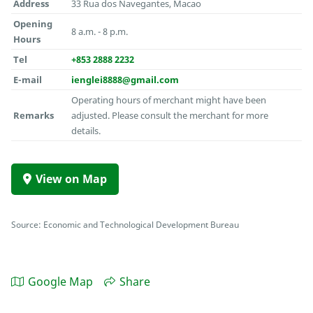
Address
33 Rua dos Navegantes, Macao
Opening
8 a.m. - 8 p.m.
Hours
Tel
+853 2888 2232
E-mail
ienglei8888@gmail.com
Operating hours of merchant might have been
Remarks
adjusted. Please consult the merchant for more
details.
View on Map
Source: Economic and Technological Development Bureau
Google Map
Share