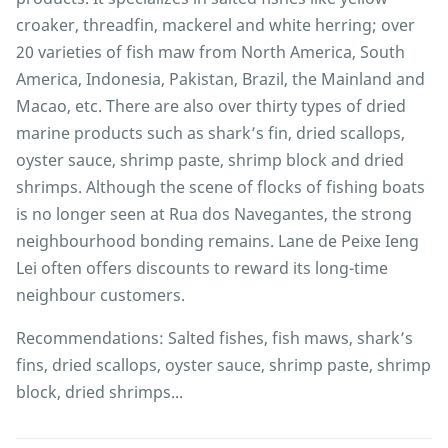
croaker, threadfin, mackerel and white herring; over
20 varieties of fish maw from North America, South
America, Indonesia, Pakistan, Brazil, the Mainland and
Macao, etc. There are also over thirty types of dried
marine products such as shark’s fin, dried scallops,
oyster sauce, shrimp paste, shrimp block and dried
shrimps. Although the scene of flocks of fishing boats
is no longer seen at Rua dos Navegantes, the strong
neighbourhood bonding remains. Lane de Peixe Ieng
Lei often offers discounts to reward its long-time
neighbour customers.
Recommendations: Salted fishes, fish maws, shark’s
fins, dried scallops, oyster sauce, shrimp paste, shrimp
block, dried shrimps...