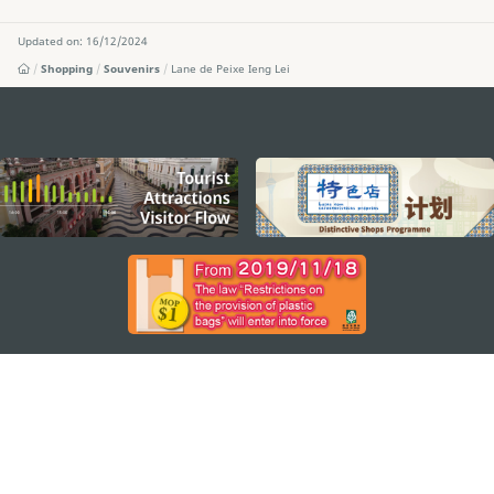
Updated on: 16/12/2024
Shopping
Souvenirs
Lane de Peixe Ieng Lei
external links
STAY CONNECTED
SEE MACAO ON THE GO