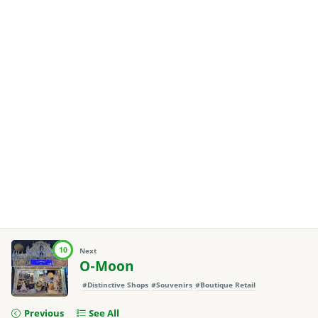
10
Next
O-Moon
#Distinctive Shops
#Souvenirs
#Boutique Retail
Previous
See All