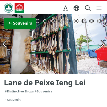
Skip to Main Content
Macao Government Tourism Office
View Full Image
Souvenirs
Lane de Peixe Ieng Lei
#Distinctive Shops
#Souvenirs
Souvenirs