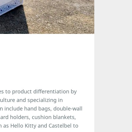
s to product differentiation by
lture and specializing in
on include hand bags, double-wall
card holders, cushion blankets,
 as Hello Kitty and Castelbel to