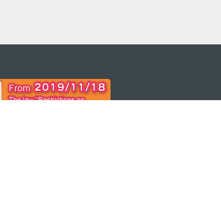
 THE
ps