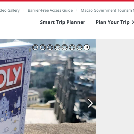
deo Gallery
Barrier-Free Access Guide
Macao Government Tourism O
Smart Trip Planner
Plan Your Trip
ull Image