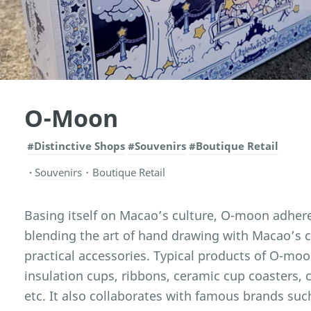
O-Moon
#Distinctive Shops
#Souvenirs
#Boutique Retail
Souvenirs
・
Boutique Retail
Basing itself on Macao’s culture, O-moon adhere
blending the art of hand drawing with Macao’s cu
practical accessories. Typical products of O-mo
insulation cups, ribbons, ceramic cup coasters, 
etc. It also collaborates with famous brands such