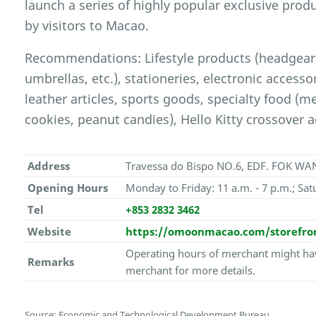
launch a series of highly popular exclusive prod
by visitors to Macao.
Recommendations: Lifestyle products (headgears
umbrellas, etc.), stationeries, electronic access
leather articles, sports goods, specialty food (m
cookies, peanut candies), Hello Kitty crossover a
Address
Travessa do Bispo NO.6, EDF. FOK WAN
Opening Hours
Monday to Friday: 11 a.m. - 7 p.m.; Sat
Tel
+853 2832 3462
Website
https://omoonmacao.com/storefro
Operating hours of merchant might hav
Remarks
merchant for more details.
Source: Economic and Technological Development Bureau