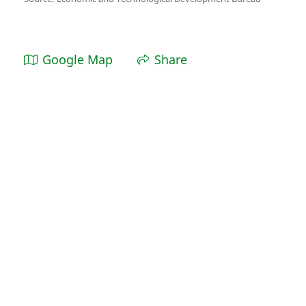
Google Map
Share