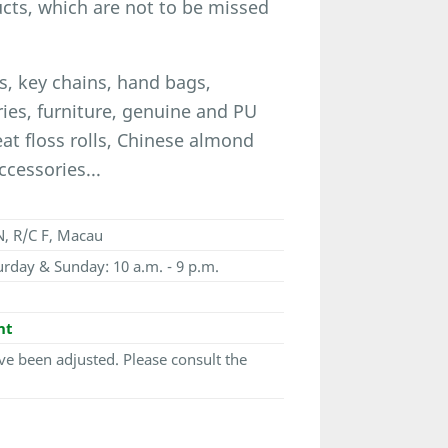
ucts, which are not to be missed
, key chains, hand bags,
ories, furniture, genuine and PU
eat floss rolls, Chinese almond
ccessories...
, R/C F, Macau
urday & Sunday: 10 a.m. - 9 p.m.
nt
e been adjusted. Please consult the