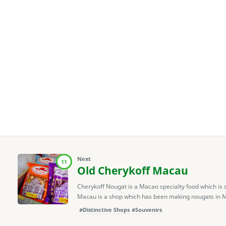
Next
11
Old Cherykoff Macau
Cherykoff Nougat is a Macao specialty food which is s
Macau is a shop which has been making nougats in Mac
#Distinctive Shops
#Souvenirs