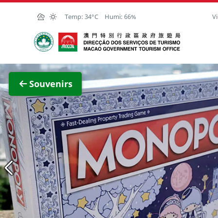
Skip to Main Content
Temp:
34°C
Humi:
66%
Vi
Macao Government Tourism Office
View F
Souvenirs