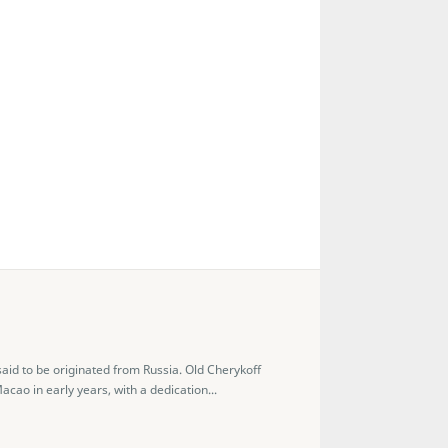
aid to be originated from Russia. Old Cherykoff
ao in early years, with a dedication...