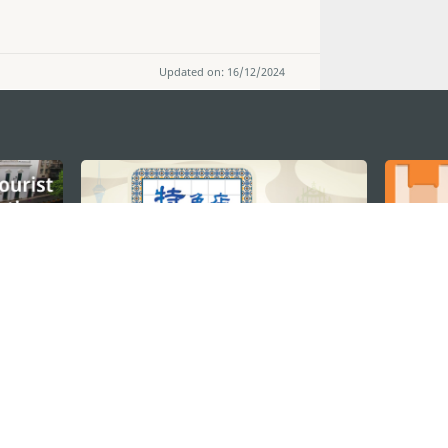
Updated on: 16/12/2024
STAY CONNECTED
os
umpção, n.
335-341, Edifício
SEE MACAO ON
GO
cau
Download Ap
.mo