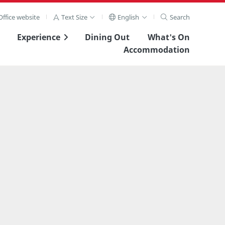
ffice website
Text Size
English
Search
Experience
Dining Out
What's On
Accommodation
View Full Image