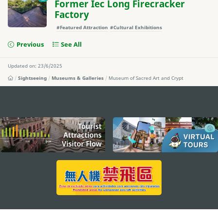
Former Iec Long Firecracker
Factory
#Featured Attraction
#Cultural Exhibitions
Previous
See All
Updated on: 23/6/2025
Sightseeing
Museums & Galleries
Museum of Sacred Art and Crypt
external links