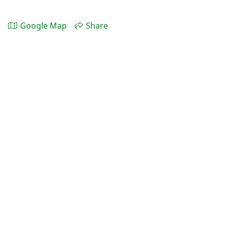
Google Map
Share