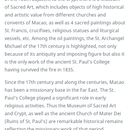
of Sacred Art, which includes objects of high historical
and artistic value from different churches and
convents of Macao, as well as 4 sacred paintings about
St. Francis, crucifixes, religious statues and liturgical
vessels, etc. Among the oil paintings, the St. Archangel
Michael of the 17th century is highlighted, not only
because of its antiquity and imposing figure but also it
is the only work of the ancient St. Paul's College
having survived the fire in 1835.
Since the 17th century and along the centuries, Macao
has been a missionary base in the Far East. The St.
Paul's College played a significant role in early
religious activities. Thus the Museum of Sacred Art
and Crypt, as well as the ancient Church of Mater Dei
(Ruins of St. Paul's) are remarkable historical remains
reflecting the missionary work of that period.