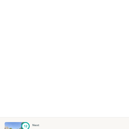
Next
12