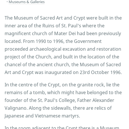
Museums & Galleries
The Museum of Sacred Art and Crypt were built in the
inner area of the Ruins of St. Paul's where the
magnificent church of Mater Dei had been previously
located. From 1990 to 1996, the Government
proceeded archaeological excavation and restoration
project of the Church, and built in the location of the
chancel of the ancient church, the Museum of Sacred
Art and Crypt was inaugurated on 23rd October 1996.
In the centre of the Crypt, on the granite rock, lie the
remains of a tomb, which might have belonged to the
founder of the St. Paul's College, Father Alexander
Valignano. Along the sidewalls, there are relics of
Japanese and Vietnamese martyrs.
In the room adjacent to the Crypt there is a Museum