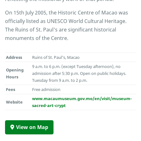
On 15th July 2005, the Historic Centre of Macao was
officially listed as UNESCO World Cultural Heritage.
The Ruins of St. Paul's are significant historical
monuments of the Centre.
Address
Ruins of St. Paul's, Macao
9 a.m. to 6 p.m. (except Tuesday afternoon), no
Opening
admission after 5:30 p.m. Open on public holidays.
Hours
Tuesday from 9 a.m. to 2 p.m.
Fees
Free admission
www.macaumuseum.gov.mo/en/visit/museum-
Website
sacred-art-crypt
View on Map