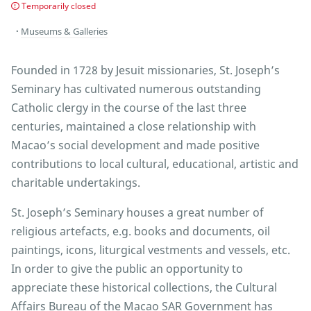
Temporarily closed
Museums & Galleries
Founded in 1728 by Jesuit missionaries, St. Joseph’s
Seminary has cultivated numerous outstanding
Catholic clergy in the course of the last three
centuries, maintained a close relationship with
Macao’s social development and made positive
contributions to local cultural, educational, artistic and
charitable undertakings.
St. Joseph’s Seminary houses a great number of
religious artefacts, e.g. books and documents, oil
paintings, icons, liturgical vestments and vessels, etc.
In order to give the public an opportunity to
appreciate these historical collections, the Cultural
Affairs Bureau of the Macao SAR Government has