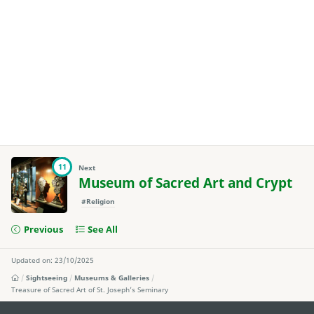
11
Next
Museum of Sacred Art and Crypt
#Religion
Previous
See All
Updated on: 23/10/2025
Sightseeing
Museums & Galleries
Treasure of Sacred Art of St. Joseph’s Seminary