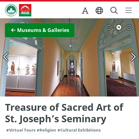
Skip to Main Content
Macao Government Tourism Office
View Full Image
Museums & Galleries
Treasure of Sacred Art of
St. Joseph’s Seminary
#Virtual Tours
#Religion
#Cultural Exhibitions