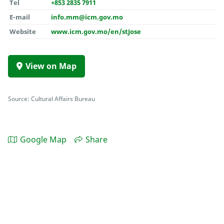
Tel
+853 2835 7911
E-mail
info.mm@icm.gov.mo
Website
www.icm.gov.mo/en/stJose
View on Map
Source: Cultural Affairs Bureau
Google Map
Share