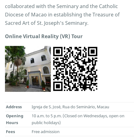
collaborated with the Seminary and the Catholic
Diocese of Macao in establishing the Treasure of
Sacred Art of St. Joseph’s Seminary.
Online Virtual Reality (VR) Tour
Address
Igreja de S. José, Rua do Seminário, Macau
Opening
10 a.m. to 5 p.m. (Closed on Wednesdays, open on
Hours
public holidays)
Fees
Free admission