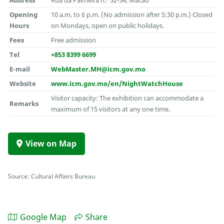
Opening
10 a.m. to 6 p.m. (No admission after 5:30 p.m.) Closed
Hours
on Mondays, open on public holidays.
Fees
Free admission
Tel
+853 8399 6699
E-mail
WebMaster.MH@icm.gov.mo
Website
www.icm.gov.mo/en/NightWatchHouse
Visitor capacity: The exhibition can accommodate a
Remarks
maximum of 15 visitors at any one time.
View on Map
Source: Cultural Affairs Bureau
Google Map
Share