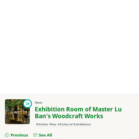
Next
24
Exhibition Room of Master Lu
Ban’s Woodcraft Works
#Visitor Flow
#Cultural Exhibitions
Previous
See All