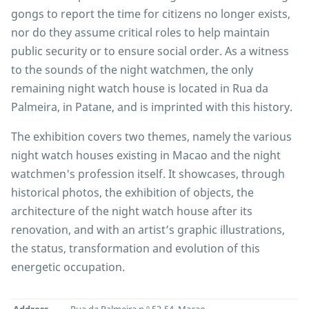
gongs to report the time for citizens no longer exists,
nor do they assume critical roles to help maintain
public security or to ensure social order. As a witness
to the sounds of the night watchmen, the only
remaining night watch house is located in Rua da
Palmeira, in Patane, and is imprinted with this history.
The exhibition covers two themes, namely the various
night watch houses existing in Macao and the night
watchmen's profession itself. It showcases, through
historical photos, the exhibition of objects, the
architecture of the night watch house after its
renovation, and with an artist’s graphic illustrations,
the status, transformation and evolution of this
energetic occupation.
Address
Rua da Palmeira n.º 52-54, Macao