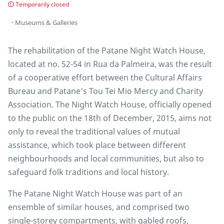
Temporarily closed
Museums & Galleries
The rehabilitation of the Patane Night Watch House,
located at no. 52-54 in Rua da Palmeira, was the result
of a cooperative effort between the Cultural Affairs
Bureau and Patane's Tou Tei Mio Mercy and Charity
Association. The Night Watch House, officially opened
to the public on the 18th of December, 2015, aims not
only to reveal the traditional values of mutual
assistance, which took place between different
neighbourhoods and local communities, but also to
safeguard folk traditions and local history.
The Patane Night Watch House was part of an
ensemble of similar houses, and comprised two
single-storey compartments, with gabled roofs,