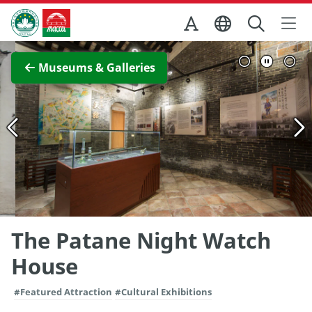
Skip to Main Content
Macao Government Tourism Office
View Full Image
Museums & Galleries
The Patane Night Watch
House
#Featured Attraction
#Cultural Exhibitions