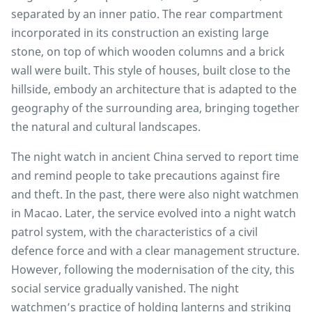
separated by an inner patio. The rear compartment
incorporated in its construction an existing large
stone, on top of which wooden columns and a brick
wall were built. This style of houses, built close to the
hillside, embody an architecture that is adapted to the
geography of the surrounding area, bringing together
the natural and cultural landscapes.
The night watch in ancient China served to report time
and remind people to take precautions against fire
and theft. In the past, there were also night watchmen
in Macao. Later, the service evolved into a night watch
patrol system, with the characteristics of a civil
defence force and with a clear management structure.
However, following the modernisation of the city, this
social service gradually vanished. The night
watchmen’s practice of holding lanterns and striking