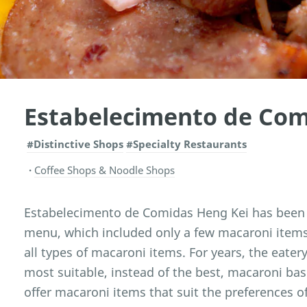
Estabelecimento de Com
#Distinctive Shops
#Specialty Restaurants
Coffee Shops & Noodle Shops
Estabelecimento de Comidas Heng Kei has been es
menu, which included only a few macaroni items 
all types of macaroni items. For years, the eatery
most suitable, instead of the best, macaroni ba
offer macaroni items that suit the preferences of