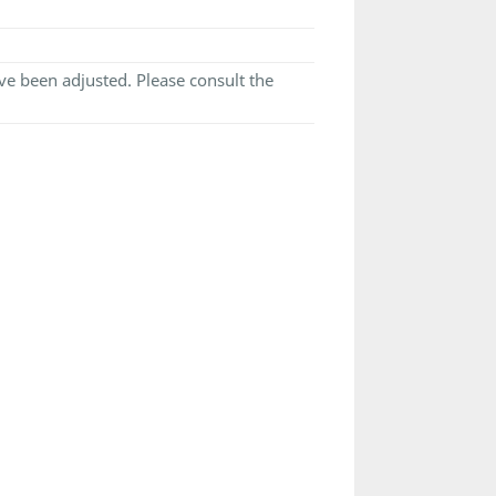
e been adjusted. Please consult the