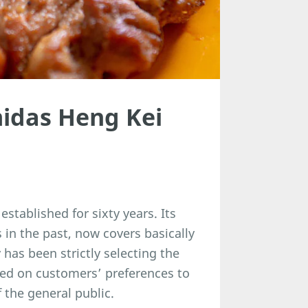
idas Heng Kei
tablished for sixty years. Its
in the past, now covers basically
 has been strictly selecting the
sed on customers’ preferences to
 the general public.