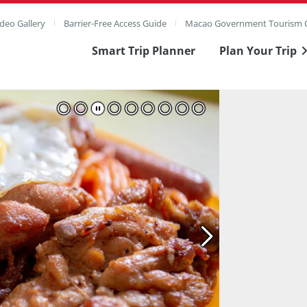
deo Gallery
Barrier-Free Access Guide
Macao Government Tourism O
Smart Trip Planner
Plan Your Trip
ull Image