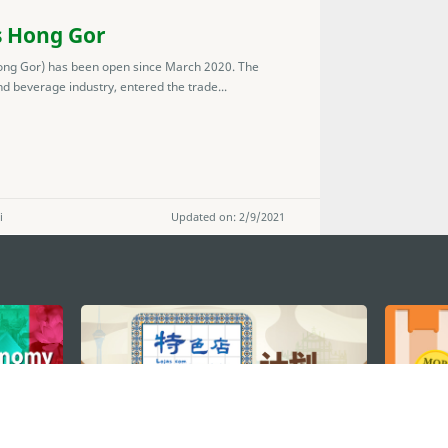
s Hong Gor
ng Gor) has been open since March 2020. The
 beverage industry, entered the trade...
i
Updated on: 2/9/2021