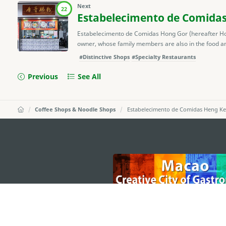
Next
22
Estabelecimento de Comida
Estabelecimento de Comidas Hong Gor (hereafter Ho
owner, whose family members are also in the food and
#Distinctive Shops
#Specialty Restaurants
Previous
See All
Coffee Shops & Noodle Shops
Estabelecimento de Comidas Heng Ke
external links