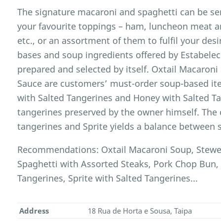
The signature macaroni and spaghetti can be se
your favourite toppings – ham, luncheon meat a
etc., or an assortment of them to fulfil your desi
bases and soup ingredients offered by Estabele
prepared and selected by itself. Oxtail Macaron
Sauce are customers’ must-order soup-based item
with Salted Tangerines and Honey with Salted Ta
tangerines preserved by the owner himself. The
tangerines and Sprite yields a balance between 
Recommendations: Oxtail Macaroni Soup, Stewe
Spaghetti with Assorted Steaks, Pork Chop Bun,
Tangerines, Sprite with Salted Tangerines...
Address
18 Rua de Horta e Sousa, Taipa