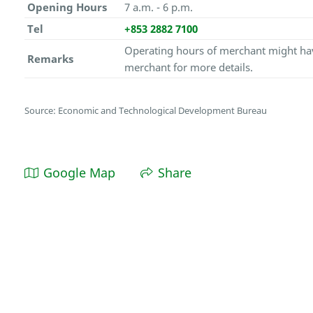
Opening Hours
7 a.m. - 6 p.m.
Tel
+853 2882 7100
Operating hours of merchant might hav
Remarks
merchant for more details.
Source: Economic and Technological Development Bureau
Google Map
Share