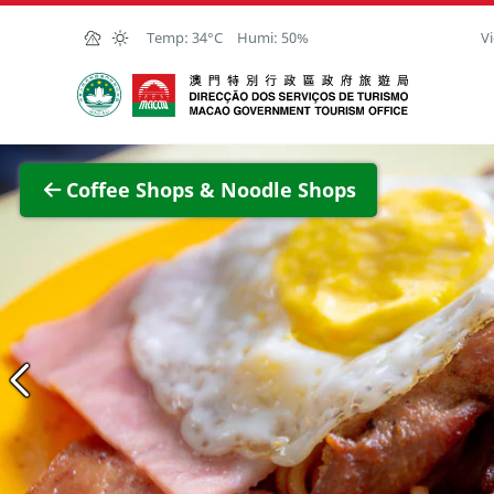
Skip to Main Content
Temp:
34°C
Humi:
50%
Vi
Macao Government Tourism Office
View F
Coffee Shops & Noodle Shops