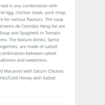
rved in any combination with
nd egg, chicken steak, pork chop,
re for various flavours. The soup
cimento de Comidas Heng Kei are
i Soup and Spaghetti in Tomato
s. The feature drinks, Sprite
ngerines, are made of salted
 combination between salted
saltiness and sweetness.
d Macaroni with Saturn Chicken,
 Hot/Cold Honey with Salted