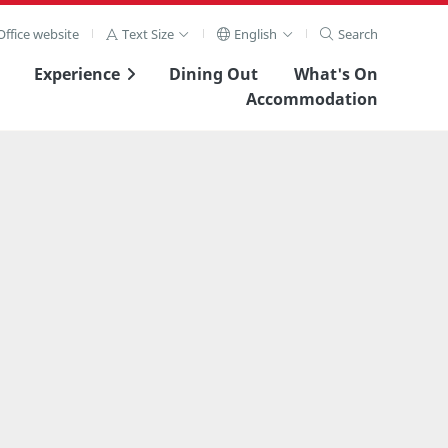
ffice website
Text Size
English
Search
Experience
Dining Out
What's On
Accommodation
View Full Image