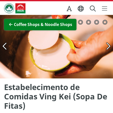
Skip to Main Content
Macao Government Tourism Office
View Full Image
Coffee Shops & Noodle Shops
Estabelecimento de
Comidas Ving Kei (Sopa De
Fitas)