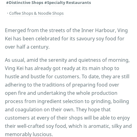
#Distinctive Shops
#Specialty Restaurants
Coffee Shops & Noodle Shops
Emerged from the streets of the Inner Harbour, Ving
Kei has been celebrated for its savoury soy food for
over half a century.
As usual, amid the serenity and quietness of morning,
Ving Kei has already got ready at its main shop to
hustle and bustle for customers. To date, they are still
adhering to the traditions of preparing food over
open fire and undertaking the whole production
process from ingredient selection to grinding, boiling
and coagulation on their own. They hope that
customers at every of their shops will be able to enjoy
their well-crafted soy food, which is aromatic, silky and
memorably luscious.