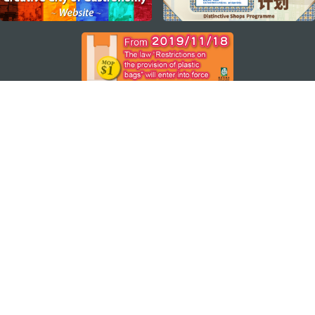
STAY CONNECTED
SEE MACAO ON THE GO
Download Apps
MACAO GOVERNMENT TOURISM OFFICE