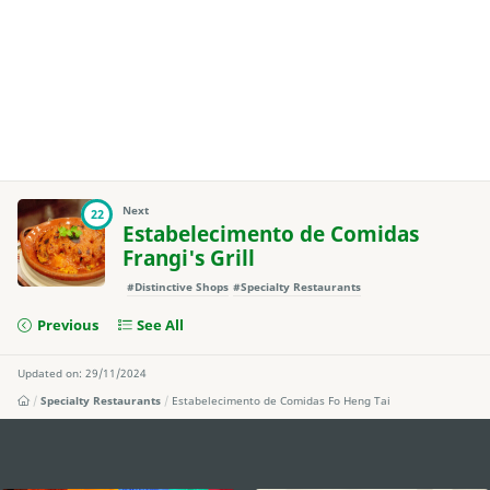
Next
22
Estabelecimento de Comidas
Frangi's Grill
#Distinctive Shops
#Specialty Restaurants
Previous
See All
Updated on: 29/11/2024
Specialty Restaurants
Estabelecimento de Comidas Fo Heng Tai