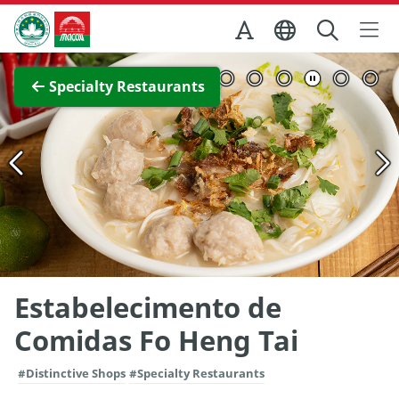
Skip to Main Content
Macao Government Tourism Office
View Full Image
Specialty Restaurants
Estabelecimento de
Comidas Fo Heng Tai
#Distinctive Shops
#Specialty Restaurants