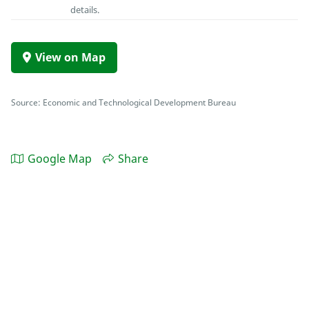
details.
View on Map
Source: Economic and Technological Development Bureau
Google Map
Share