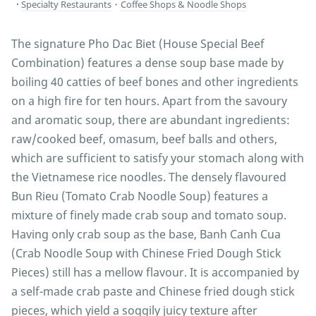
Specialty Restaurants
・
Coffee Shops & Noodle Shops
The signature Pho Dac Biet (House Special Beef
Combination) features a dense soup base made by
boiling 40 catties of beef bones and other ingredients
on a high fire for ten hours. Apart from the savoury
and aromatic soup, there are abundant ingredients:
raw/cooked beef, omasum, beef balls and others,
which are sufficient to satisfy your stomach along with
the Vietnamese rice noodles. The densely flavoured
Bun Rieu (Tomato Crab Noodle Soup) features a
mixture of finely made crab soup and tomato soup.
Having only crab soup as the base, Banh Canh Cua
(Crab Noodle Soup with Chinese Fried Dough Stick
Pieces) still has a mellow flavour. It is accompanied by
a self-made crab paste and Chinese fried dough stick
pieces, which yield a soggily juicy texture after