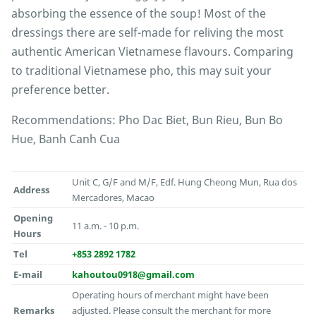
absorbing the essence of the soup! Most of the
dressings there are self-made for reliving the most
authentic American Vietnamese flavours. Comparing
to traditional Vietnamese pho, this may suit your
preference better.
Recommendations: Pho Dac Biet, Bun Rieu, Bun Bo
Hue, Banh Canh Cua
Unit C, G/F and M/F, Edf. Hung Cheong Mun, Rua dos
Address
Mercadores, Macao
Opening
11 a.m. - 10 p.m.
Hours
Tel
+853 2892 1782
E-mail
kahoutou0918@gmail.com
Operating hours of merchant might have been
Remarks
adjusted. Please consult the merchant for more