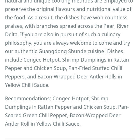
natural and unique cooking methods are employed to
preserve the original flavours and nutritional value of
the food. As a result, the dishes have won countless
praises, with branches spread across the Pearl River
Delta. If you are also in pursuit of such a culinary
philosophy, you are always welcome to come and try
our authentic Guangdong Shunde cuisine! Dishes
include Congee Hotpot, Shrimp Dumplings in Rattan
Pepper and Chicken Soup, Pan-Fried Stuffed Chilli
Peppers, and Bacon-Wrapped Deer Antler Rolls in
Yellow Chilli Sauce.
Recommendations: Congee Hotpot, Shrimp
Dumplings in Rattan Pepper and Chicken Soup, Pan-
Seared Green Chili Pepper, Bacon-Wrapped Deer
Antler Roll in Yellow Chilli Sauce.