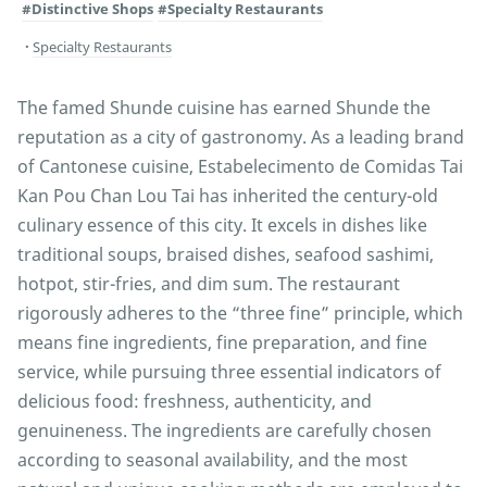
#Distinctive Shops
#Specialty Restaurants
Specialty Restaurants
The famed Shunde cuisine has earned Shunde the
reputation as a city of gastronomy. As a leading brand
of Cantonese cuisine, Estabelecimento de Comidas Tai
Kan Pou Chan Lou Tai has inherited the century-old
culinary essence of this city. It excels in dishes like
traditional soups, braised dishes, seafood sashimi,
hotpot, stir-fries, and dim sum. The restaurant
rigorously adheres to the “three fine” principle, which
means fine ingredients, fine preparation, and fine
service, while pursuing three essential indicators of
delicious food: freshness, authenticity, and
genuineness. The ingredients are carefully chosen
according to seasonal availability, and the most