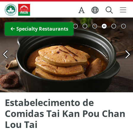
Skip to Main Content
Macao Government Tourism Office
View Full Image
Specialty Restaurants
Estabelecimento de
Comidas Tai Kan Pou Chan
Lou Tai