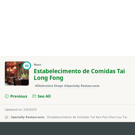
Next
60
Estabelecimento de Comidas Tai
Long Fong
#Distinctive Shops
#Specialty Restaurants
Previous
See All
Updated on: 2/4/2025
Specialty Restaurants
Estabelecimento de Comidas Tai Kan Pou Chan Lou Tai