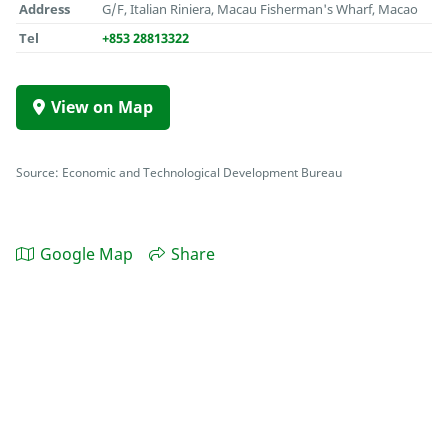
Address
G/F, Italian Riniera, Macau Fisherman's Wharf, Macao
Tel
+853 28813322
View on Map
Source: Economic and Technological Development Bureau
Google Map
Share