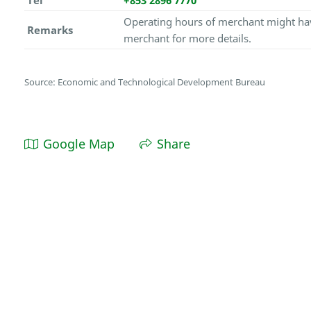
Tel
+853 2896 7770
Operating hours of merchant might hav
Remarks
merchant for more details.
Source: Economic and Technological Development Bureau
Google Map
Share