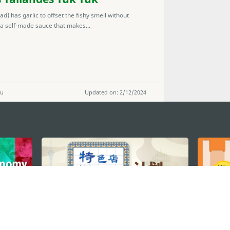
 has garlic to offset the fishy smell without
 a self-made sauce that makes...
ou
Updated on: 2/12/2024
STAY CONNECTED