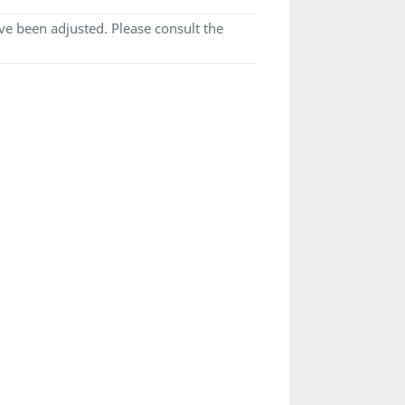
e been adjusted. Please consult the