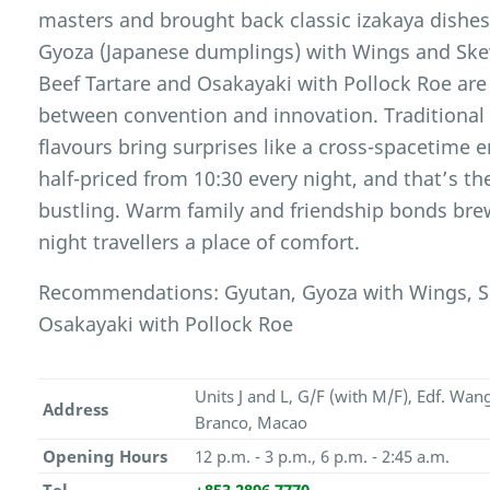
masters and brought back classic izakaya dishes
Gyoza (Japanese dumplings) with Wings and Skew
Beef Tartare and Osakayaki with Pollock Roe are
between convention and innovation. Traditiona
flavours bring surprises like a cross-spacetime 
half-priced from 10:30 every night, and that’s t
bustling. Warm family and friendship bonds bre
night travellers a place of comfort.
Recommendations: Gyutan, Gyoza with Wings, Ske
Osakayaki with Pollock Roe
Units J and L, G/F (with M/F), Edf. Wa
Address
Branco, Macao
Opening Hours
12 p.m. - 3 p.m., 6 p.m. - 2:45 a.m.