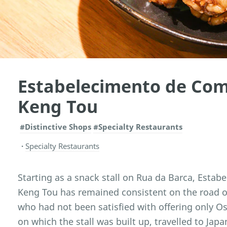
Estabelecimento de Com
Keng Tou
#Distinctive Shops
#Specialty Restaurants
Specialty Restaurants
Starting as a snack stall on Rua da Barca, Esta
Keng Tou has remained consistent on the road o
who had not been satisfied with offering only O
on which the stall was built up, travelled to Japa