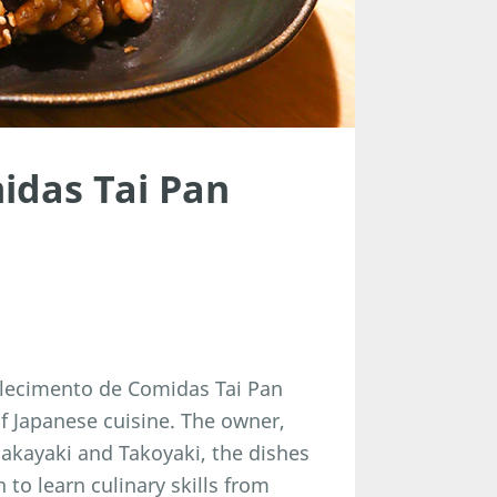
idas Tai Pan
belecimento de Comidas Tai Pan
f Japanese cuisine. The owner,
sakayaki and Takoyaki, the dishes
n to learn culinary skills from