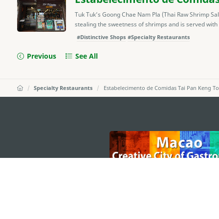
Tuk Tuk’s Goong Chae Nam Pla (Thai Raw Shrimp Salad)
stealing the sweetness of shrimps and is served with
#Distinctive Shops
#Specialty Restaurants
Previous
See All
Specialty Restaurants
Estabelecimento de Comidas Tai Pan Keng T
external links
MACAO GOVERNMENT TOURISM OFFICE