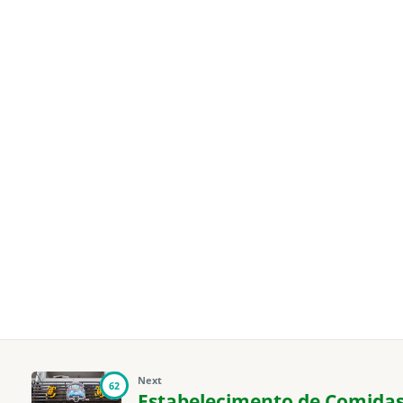
Next
62
Estabelecimento de Comidas