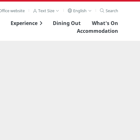
ffice website
Text Size
English
Search
Experience
Dining Out
What's On
Accommodation
View Full Image