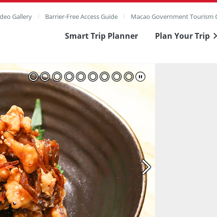
deo Gallery
Barrier-Free Access Guide
Macao Government Tourism O
Smart Trip Planner
Plan Your Trip
ull Image