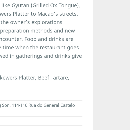
 like Gyutan (Grilled Ox Tongue),
ers Platter to Macao’s streets.
 the owner’s explorations
l preparation methods and new
encounter. Food and drinks are
he time when the restaurant goes
wed in gatherings and drinks give
wers Platter, Beef Tartare,
ng Son, 114-116 Rua do General Castelo