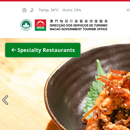
Skip to Main Content
Temp:
34°C
Humi:
53%
Vi
Macao Government Tourism Office
View F
Specialty Restaurants