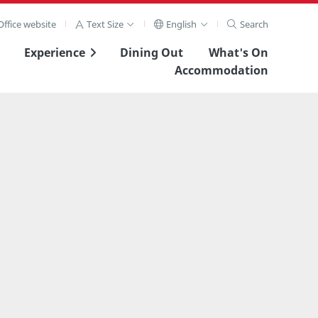
ffice website
Text Size
English
Search
Experience
Dining Out
What's On
Accommodation
View Full Image