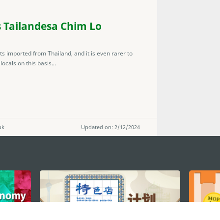
 Tailandesa Chim Lo
nts imported from Thailand, and it is even rarer to
ocals on this basis...
uk
Updated on: 2/12/2024