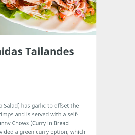
idas Tailandes
alad) has garlic to offset the
imps and is served with a self-
unny Chows (Curry in Bread
vided a green curry option, which