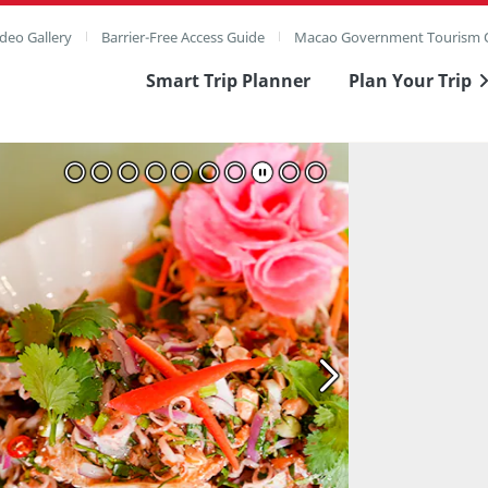
deo Gallery
Barrier-Free Access Guide
Macao Government Tourism O
Smart Trip Planner
Plan Your Trip
ull Image