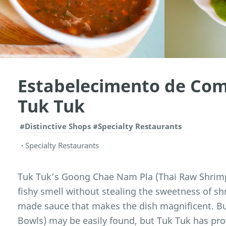
Estabelecimento de Com
Tuk Tuk
#Distinctive Shops
#Specialty Restaurants
Specialty Restaurants
Tuk Tuk’s Goong Chae Nam Pla (Thai Raw Shrimp S
fishy smell without stealing the sweetness of shr
made sauce that makes the dish magnificent. B
Bowls) may be easily found, but Tuk Tuk has pro