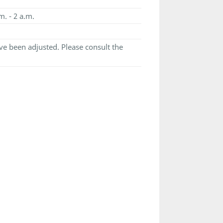
m. - 2 a.m.
e been adjusted. Please consult the