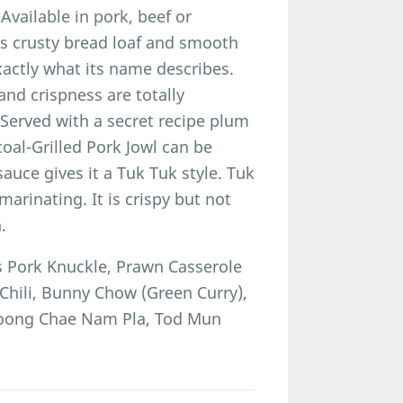
Available in pork, beef or
its crusty bread loaf and smooth
xactly what its name describes.
nd crispness are totally
 Served with a secret recipe plum
coal-Grilled Pork Jowl can be
auce gives it a Tuk Tuk style. Tuk
arinating. It is crispy but not
.
Pork Knuckle, Prawn Casserole
Chili, Bunny Chow (Green Curry),
 Goong Chae Nam Pla, Tod Mun