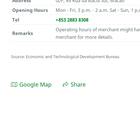
Address
G/F, 49 Rua da Bacia Sul, Macao
Opening Hours
Mon - Fri, 3 p.m. - 2 a.m. Sat - Sun, 1 p.
Tel
+853 2883 8308
Operating hours of merchant might hav
Remarks
merchant for more details.
Source: Economic and Technological Development Bureau
Google Map
Share