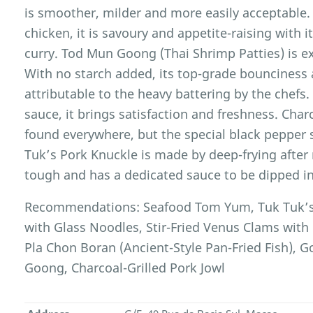
is smoother, milder and more easily acceptable. 
chicken, it is savoury and appetite-raising with 
curry. Tod Mun Goong (Thai Shrimp Patties) is e
With no starch added, its top-grade bounciness a
attributable to the heavy battering by the chefs.
sauce, it brings satisfaction and freshness. Char
found everywhere, but the special black pepper s
Tuk’s Pork Knuckle is made by deep-frying after m
tough and has a dedicated sauce to be dipped in
Recommendations: Seafood Tom Yum, Tuk Tuk’s 
with Glass Noodles, Stir-Fried Venus Clams with 
Pla Chon Boran (Ancient-Style Pan-Fried Fish),
Goong, Charcoal-Grilled Pork Jowl