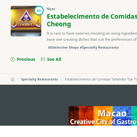
Next
63
Estabelecimento de Comidas
Cheong
It is rare to have eateries insisting on using ingredie
have one creating dishes that suit the preferences of l
#Distinctive Shops
#Specialty Restaurants
Previous
See All
Specialty Restaurants
Estabelecimento de Comidas Tailandes Tuk T
external links