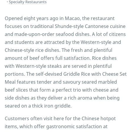
Specialty Restaurants
Opened eight years ago in Macao, the restaurant
focuses on traditional Shunde-style Cantonese cuisine
and made-upon-order seafood dishes. A lot of citizens
and students are attracted by the Western-style and
Chinese-style rice dishes. The fresh and plentiful
amount of beef offers full satisfaction. Rice dishes
with Western-style steaks are served in plentiful
portions. The self-devised Griddle Rice with Cheese Set
Meal features tender and savoury seared marbled
beef slices that form a perfect trio with cheese and
side dishes as they deliver a rich aroma when being
seared on a thick iron griddle.
Customers often visit here for the Chinese hotpot
items, which offer gastronomic satisfaction at