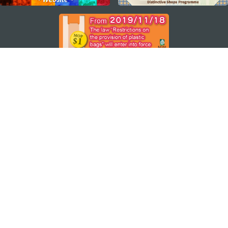
STAY CONNECTED
SEE MACAO ON THE GO
Download Apps
MACAO GOVERNMENT TOURISM OFFICE