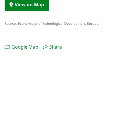
View on Map
Source: Economic and Technological Development Bureau
Google Map
Share