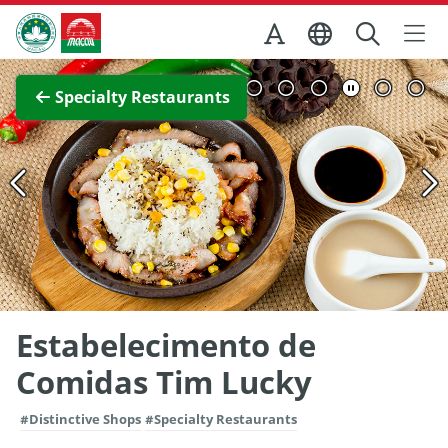
Skip to Main Content
Macao Government Tourism Office
View Full Image
Specialty Restaurants
Estabelecimento de
Comidas Tim Lucky
#Distinctive Shops
#Specialty Restaurants