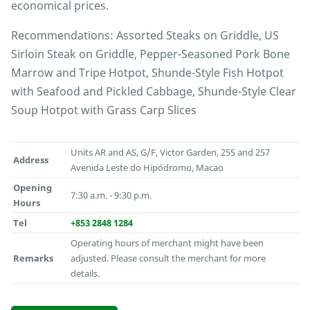
economical prices.
Recommendations: Assorted Steaks on Griddle, US
Sirloin Steak on Griddle, Pepper-Seasoned Pork Bone
Marrow and Tripe Hotpot, Shunde-Style Fish Hotpot
with Seafood and Pickled Cabbage, Shunde-Style Clear
Soup Hotpot with Grass Carp Slices
Units AR and AS, G/F, Victor Garden, 255 and 257
Address
Avenida Leste do Hipódromo, Macao
Opening
7:30 a.m. - 9:30 p.m.
Hours
Tel
+853 2848 1284
Operating hours of merchant might have been
Remarks
adjusted. Please consult the merchant for more
details.