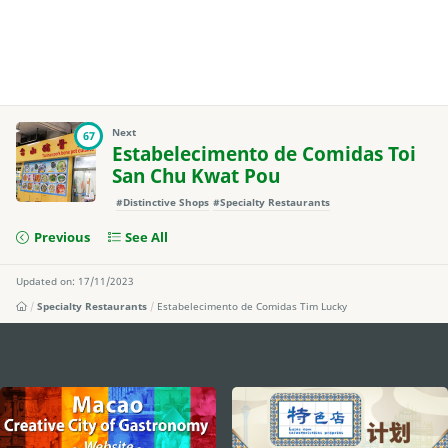
Next
67
Estabelecimento de Comidas Toi
San Chu Kwat Pou
#Distinctive Shops
#Specialty Restaurants
Previous
See All
Updated on: 17/11/2023
Specialty Restaurants
Estabelecimento de Comidas Tim Lucky
external links