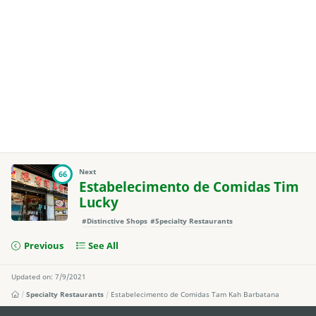
Next
66
Estabelecimento de Comidas Tim
Lucky
#Distinctive Shops
#Specialty Restaurants
Previous
See All
Updated on: 7/9/2021
Specialty Restaurants
Estabelecimento de Comidas Tam Kah Barbatana