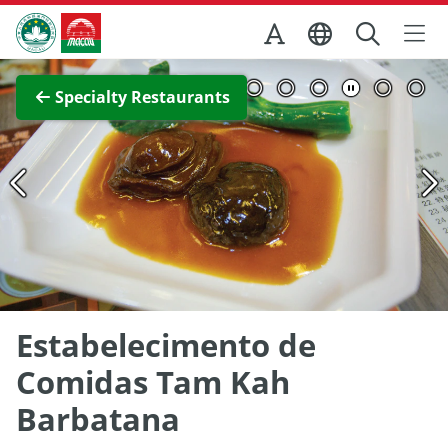
Skip to Main Content
Macao Government Tourism Office
View Full Image
Specialty Restaurants
Estabelecimento de
Comidas Tam Kah
Barbatana