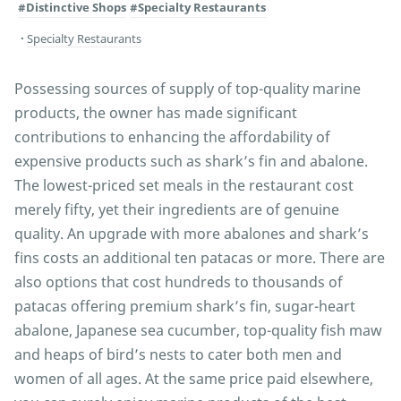
#Distinctive Shops
#Specialty Restaurants
Specialty Restaurants
Possessing sources of supply of top-quality marine
products, the owner has made significant
contributions to enhancing the affordability of
expensive products such as shark’s fin and abalone.
The lowest-priced set meals in the restaurant cost
merely fifty, yet their ingredients are of genuine
quality. An upgrade with more abalones and shark’s
fins costs an additional ten patacas or more. There are
also options that cost hundreds to thousands of
patacas offering premium shark’s fin, sugar-heart
abalone, Japanese sea cucumber, top-quality fish maw
and heaps of bird’s nests to cater both men and
women of all ages. At the same price paid elsewhere,