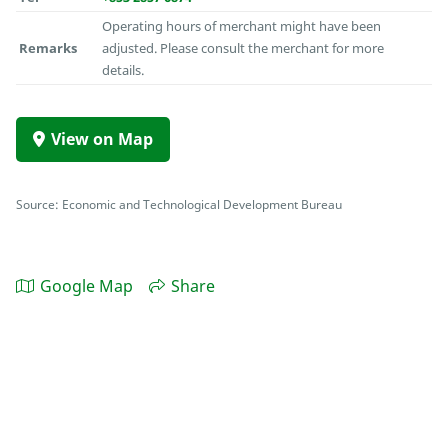
Operating hours of merchant might have been
Remarks
adjusted. Please consult the merchant for more
details.
View on Map
Source: Economic and Technological Development Bureau
Google Map
Share