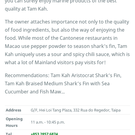
you can surely enjoy marine products of the best
quality at Tam Kah.
The owner attaches importance not only to the quality
of food ingredients, but also the way of enjoying the
food. While most of the Cantonese restaurants in
Macao use pepper powder to season shark’s fin, Tam
Kah uniquely uses a sour and spicy chili sauce, which is
what a lot of Mainland visitors pay visits for!
Recommendations: Tam Kah Aristocrat Shark’s Fin,
Tam Kah Braised Medium Shark’s Fin with Sea
Cucumber and Fish Maw...
Address
G/F, Hei Loi Tang Plaza, 332 Rua do Regedor, Taipa
Opening
11 a.m. - 10:45 p.m.
Hours
Tel
+853 2857 6874