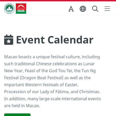
Skip to Main Content
Macao Government Tourism Office
Event Calendar
Macao boasts a unique festival culture, including
such traditional Chinese celebrations as Lunar
New Year, Feast of the God Tou Tei, the Tun Ng
Festival (Dragon Boat Festival) as well as the
important Western festivals of Easter,
Procession of our Lady of Fátima, and Christmas.
In addition, many large-scale international events
are held in Macao.