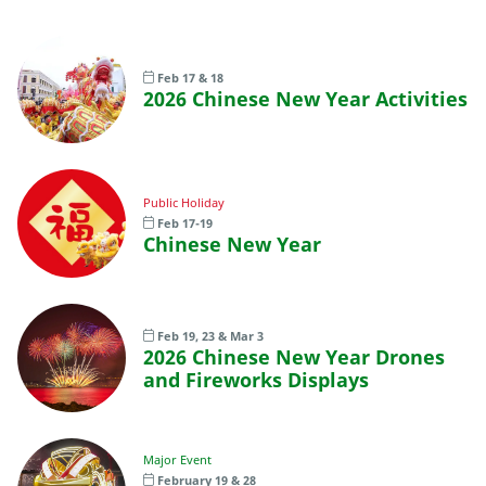
Feb 17 & 18
2026 Chinese New Year Activities
Public Holiday
Feb 17-19
Chinese New Year
Feb 19, 23 & Mar 3
2026 Chinese New Year Drones
and Fireworks Displays
Major Event
February 19 & 28