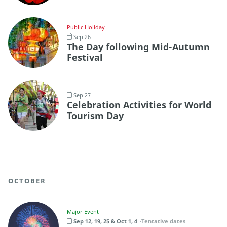
Public Holiday
Sep 26
The Day following Mid-Autumn
Festival
Sep 27
Celebration Activities for World
Tourism Day
OCTOBER
Major Event
Sep 12, 19, 25 & Oct 1, 4
Tentative dates