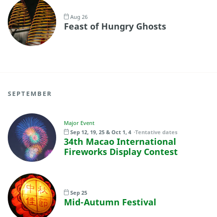
Aug 26
Feast of Hungry Ghosts
SEPTEMBER
Major Event
Sep 12, 19, 25 & Oct 1, 4
Tentative dates
34th Macao International
Fireworks Display Contest
Sep 25
Mid-Autumn Festival