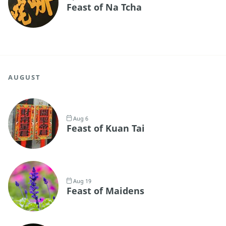
Feast of Na Tcha
AUGUST
Aug 6
Feast of Kuan Tai
Aug 19
Feast of Maidens