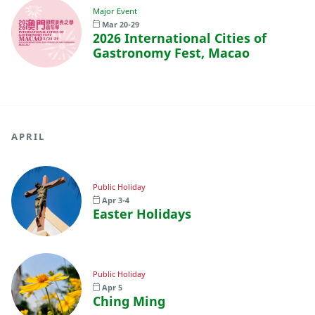
Major Event
Mar 20-29
2026 International Cities of
Gastronomy Fest, Macao
APRIL
Public Holiday
Apr 3-4
Easter Holidays
Public Holiday
Apr 5
Ching Ming