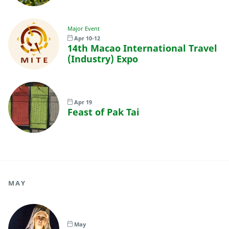
Major Event
Apr 10-12
14th Macao International Travel
(Industry) Expo
Apr 19
Feast of Pak Tai
MAY
May