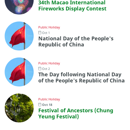
34th Macao International
Fireworks Display Contest
Public Holiday
Oct 1
National Day of the People's
Republic of China
Public Holiday
Oct 2
The Day following National Day
of the People's Republic of China
Public Holiday
Oct 18
Festival of Ancestors (Chung
Yeung Festival)