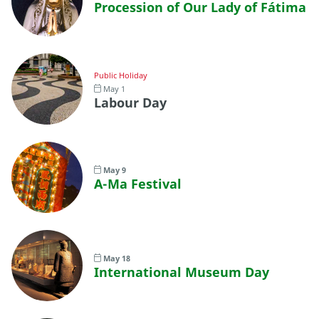
Procession of Our Lady of Fátima
Public Holiday
May 1
Labour Day
May 9
A-Ma Festival
May 18
International Museum Day