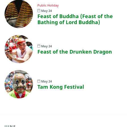
Public Holiday
May 24
Feast of Buddha (Feast of the
Bathing of Lord Buddha)
May 24
Feast of the Drunken Dragon
May 24
Tam Kong Festival
JUNE