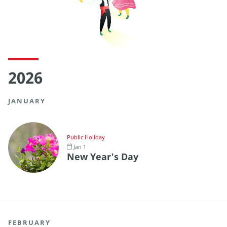
2026
JANUARY
Public Holiday
Jan 1
New Year's Day
FEBRUARY