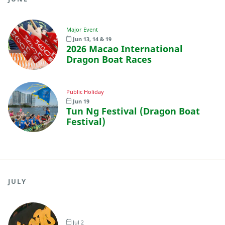
Major Event
Jun 13, 14 & 19
2026 Macao International
Dragon Boat Races
Public Holiday
Jun 19
Tun Ng Festival (Dragon Boat
Festival)
JULY
Jul 2