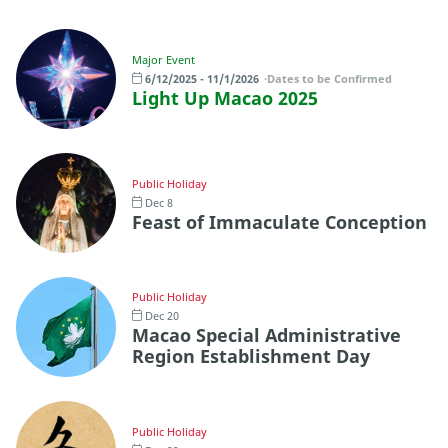
Major Event
6/12/2025 - 11/1/2026
Dates to be Confirmed
Light Up Macao 2025
Public Holiday
Dec 8
Feast of Immaculate Conception
Public Holiday
Dec 20
Macao Special Administrative
Region Establishment Day
Public Holiday