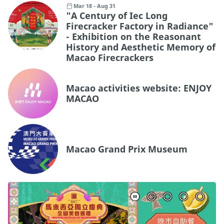
Mar 18 - Aug 31
"A Century of Iec Long
Firecracker Factory in Radiance"
- Exhibition on the Reasonant
History and Aesthetic Memory of
Macao Firecrackers
Macao activities website: ENJOY
MACAO
Macao Grand Prix Museum