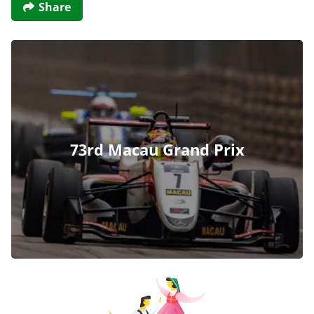
Share
73rd Macau Grand Prix