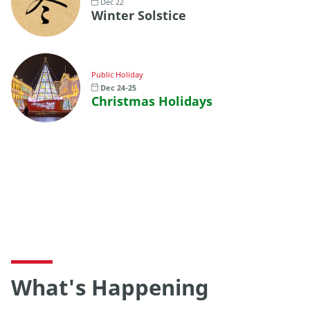
Dec 22
Winter Solstice
Public Holiday
Dec 24-25
Christmas Holidays
What's Happening