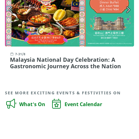
7-31/8
Malaysia National Day Celebration: A
Gastronomic Journey Across the Nation
SEE MORE EXCITING EVENTS & FESTIVITIES ON
What's On
Event Calendar