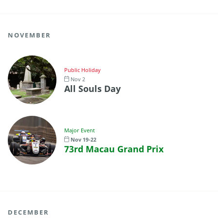
NOVEMBER
Public Holiday
Nov 2
All Souls Day
Major Event
Nov 19-22
73rd Macau Grand Prix
DECEMBER