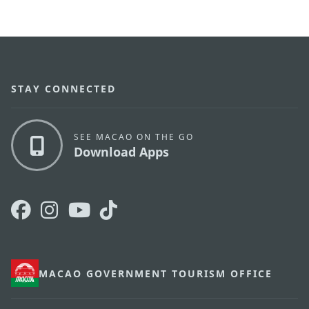
STAY CONNECTED
SEE MACAO ON THE GO
Download Apps
MACAO GOVERNMENT TOURISM OFFICE