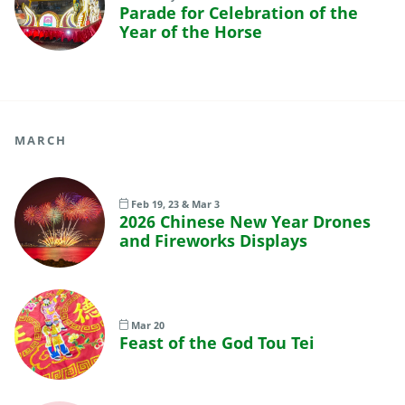
Parade for Celebration of the
Year of the Horse
MARCH
Feb 19, 23 & Mar 3
2026 Chinese New Year Drones
and Fireworks Displays
Mar 20
Feast of the God Tou Tei