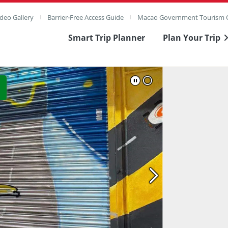
deo Gallery
Barrier-Free Access Guide
Macao Government Tourism O
Smart Trip Planner
Plan Your Trip
ull Image