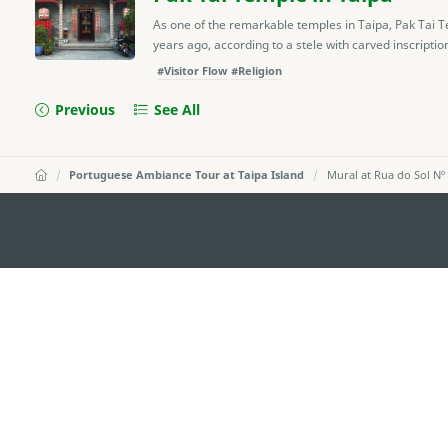
As one of the remarkable temples in Taipa, Pak Tai Te
years ago, according to a stele with carved inscription
#Visitor Flow
#Religion
Previous
See All
Portuguese Ambiance Tour at Taipa Island
Mural at Rua do Sol Nº
MACAO GOVERNMENT TOURISM OFFICE
Address
Alameda Dr. Carlos d'Ass
"Hot Line", 12º andar, Ma
E-mail
mgto@macaotourism.gov
Tel
+853 2831 5566
Fax
+853 2851 0104