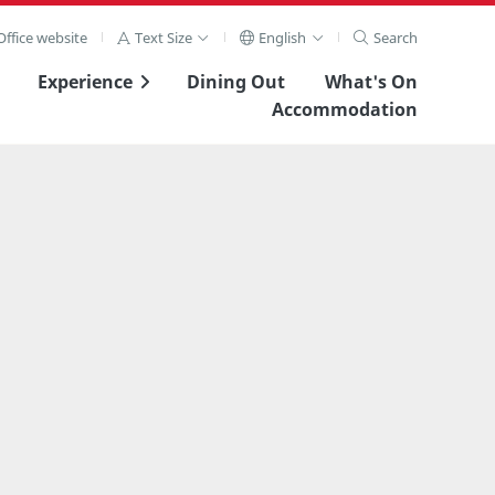
ffice website
Text Size
English
Search
Experience
Dining Out
What's On
Accommodation