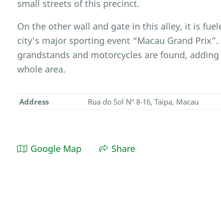
small streets of this precinct.
On the other wall and gate in this alley, it is fu
city's major sporting event “Macau Grand Prix”.
grandstands and motorcycles are found, adding v
whole area.
Address
Rua do Sol Nº 8-16, Taipa, Macau
Google Map
Share