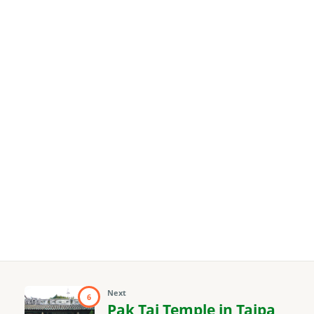
Next
6
Pak Tai Temple in Taipa