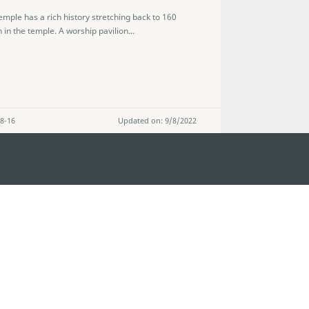
mple has a rich history stretching back to 160
 in the temple. A worship pavilion...
 8-16
Updated on: 9/8/2022
STAY CONNECTED
os
umpção, n.
335-341, Edifício
SEE MACAO ON
GO
cau
Download Ap
.mo