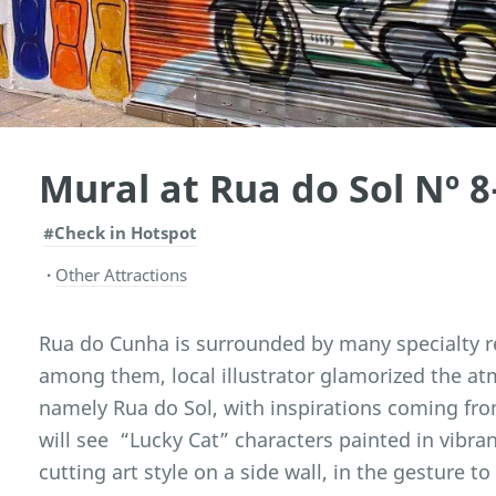
Mural at Rua do Sol Nº 8
#Check in Hotspot
Other Attractions
Rua do Cunha is surrounded by many specialty re
among them, local illustrator glamorized the at
namely Rua do Sol, with inspirations coming from
will see “Lucky Cat” characters painted in vibran
cutting art style on a side wall, in the gesture to