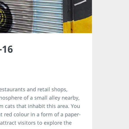
-16
staurants and retail shops,
mosphere of a small alley nearby,
 cats that inhabit this area. You
t red colour in a form of a paper-
 attract visitors to explore the