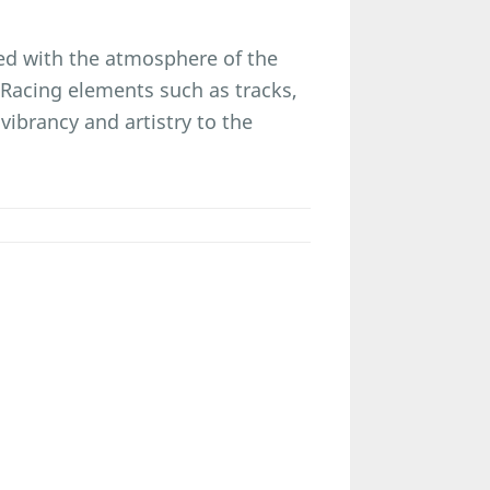
eled with the atmosphere of the
 Racing elements such as tracks,
ibrancy and artistry to the